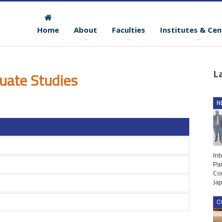
Home
About
Faculties
Institutes & Cen
uate Studies
L
N
Int
Par
Co
Ja
C