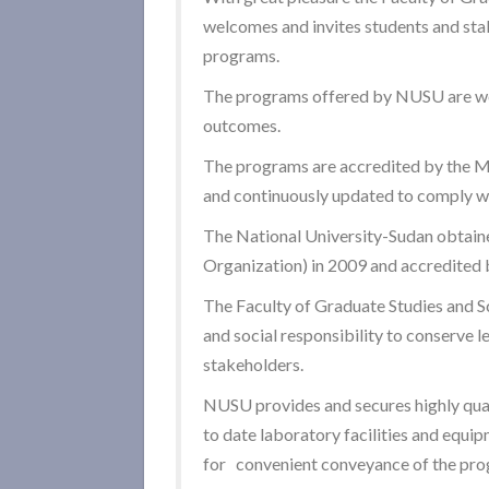
welcomes and invites students and stak
programs.
The programs offered by NUSU are wel
outcomes.
The programs are accredited by the Mi
and continuously updated to comply wi
The National University-Sudan obtaine
Organization) in 2009 and accredited b
The Faculty of Graduate Studies and Sc
and social responsibility to conserve l
stakeholders.
NUSU provides and secures highly qual
to date laboratory facilities and equip
for convenient conveyance of the pro