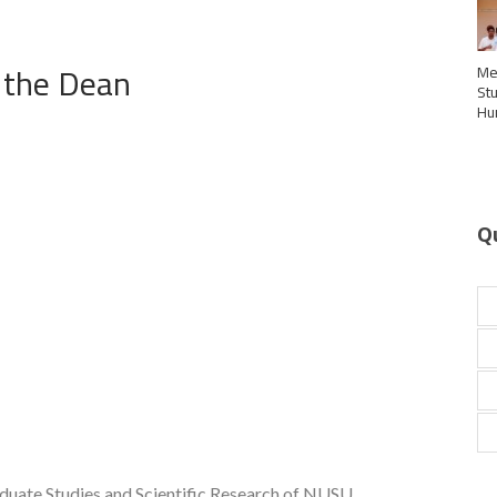
 the Dean
Me
St
Hu
Q
aduate Studies and Scientific Research of NUSU