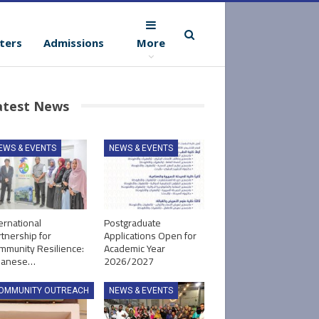
ters
Admissions
More
atest News
EWS & EVENTS
NEWS & EVENTS
ernational
Postgraduate
tnership for
Applications Open for
mmunity Resilience:
Academic Year
panese…
2026/2027
OMMUNITY OUTREACH
NEWS & EVENTS