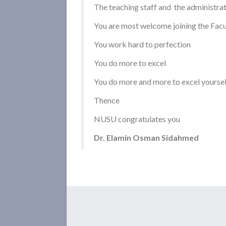
The teaching staff and the administra
You are most welcome joining the Facu
You work hard to perfection
You do more to excel
You do more and more to excel yoursel
Thence
NUSU congratulates you
Dr. Elamin Osman Sidahmed