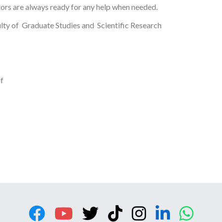
tors are always ready for any help when needed.
lty of Graduate Studies and Scientific Research
f