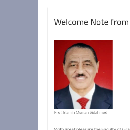
Welcome Note from
Prof. Elamin Osman Sidahmed
With great pleasure the Faculty of Gr