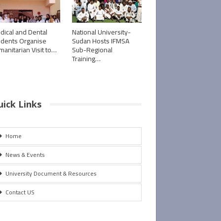
dical and Dental
National University-
udents Organise
Sudan Hosts IFMSA
manitarian Visit to…
Sub-Regional
Training…
uick Links
Home
News & Events
University Document & Resources
Contact US