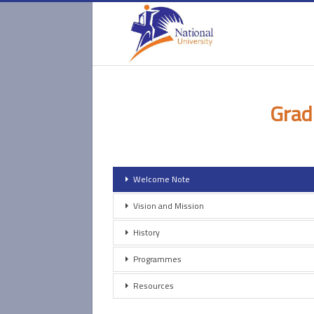
Grad
Welcome Note
Vision and Mission
History
Programmes
Resources