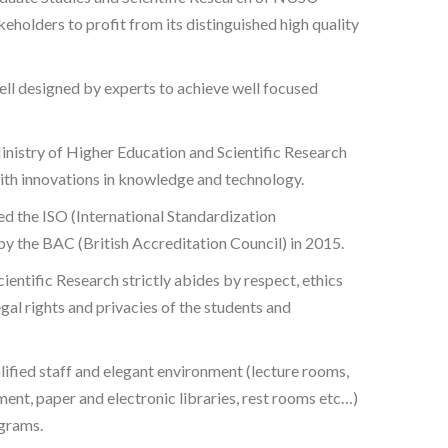
eholders to profit from its distinguished high quality
l designed by experts to achieve well focused
nistry of Higher Education and Scientific Research
th innovations in knowledge and technology.
d the ISO (International Standardization
y the BAC (British Accreditation Council) in 2015.
ientific Research strictly abides by respect, ethics
egal rights and privacies of the students and
ified staff and elegant environment (lecture rooms,
ment, paper and electronic libraries, rest rooms etc…)
grams.