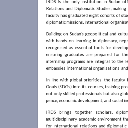
IRDS is the only institution in Sudan of
Relations and Diplomatic Studies, making it
faculty has graduated eight cohorts of st
diplomatic missions, international organisa
Building on Sudan’s geopolitical and cul
with hands-on learning in diplomacy, neg
recognised as essential tools for devel
ensuring graduates are prepared for the 
internship programs are integral to the le
embassies, international organisations, an
In line with global priorities, the facul
Goals (SDGs) into its courses, training pr
not only skilled professionals but also glo
peace, economic development, and social in
IRDS brings together scholars, diplom
multidisciplinary academic environment tha
for international relations and diplomatic