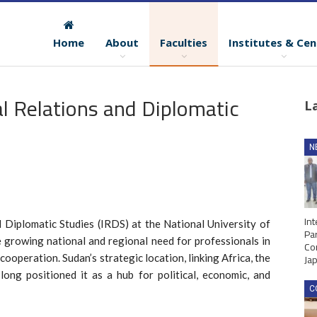
Home
About
Faculties
Institutes & Cen
al Relations and Diplomatic
L
N
Int
 Diplomatic Studies (IRDS) at the National University of
Par
 growing national and regional need for professionals in
Co
Ja
cooperation. Sudan’s strategic location, linking Africa, the
ong positioned it as a hub for political, economic, and
C