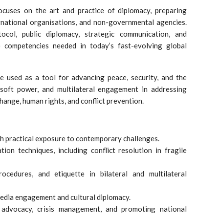
cuses on the art and practice of diplomacy, preparing
ernational organisations, and non-governmental agencies.
ocol, public diplomacy, strategic communication, and
 competencies needed in today’s fast-evolving global
 used as a tool for advancing peace, security, and the
 soft power, and multilateral engagement in addressing
change, human rights, and conflict prevention.
th practical exposure to contemporary challenges.
ion techniques, including conflict resolution in fragile
ocedures, and etiquette in bilateral and multilateral
media engagement and cultural diplomacy.
r advocacy, crisis management, and promoting national