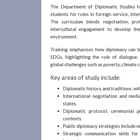
The Department of Diplomatic Studies fo
students for roles in foreign service, int
The curriculum blends negotiation, prot
intercultural engagement to develop the
environment.
Training emphasises how diplomacy can be
SDGs, highlighting the role of dialogue,
global challenges such as poverty, climate 
Key areas of study include:
Diplomatic history and traditions, wi
International negotiation and mediat
states.
Diplomatic protocol, ceremonial pr
contexts.
Public diplomacy strategies include 
Strategic communication skills fo