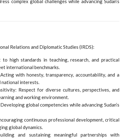
dress complex global challenges while advancing Sudan’s
ional Relations and Diplomatic Studies (IRDS):
 to high standards in teaching, research, and practical
et international benchmarks.
: Acting with honesty, transparency, accountability, and a
 national interests.
nsitivity: Respect for diverse cultures, perspectives, and
learning and working environment.
: Developing global competencies while advancing Sudan’s
Encouraging continuous professional development, critical
ging global dynamics.
Building and sustaining meaningful partnerships with