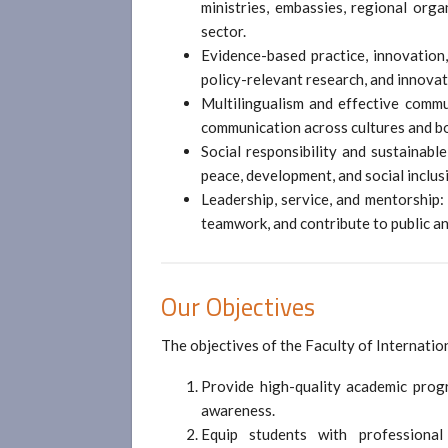
ministries, embassies, regional orga
sector.
Evidence-based practice, innovation
policy-relevant research, and innovat
Multilingualism and effective commun
communication across cultures and b
Social responsibility and sustainab
peace, development, and social inclus
Leadership, service, and mentorship:
teamwork, and contribute to public a
Our Objectives
The objectives of the Faculty of Internatio
Provide high-quality academic progr
awareness.
Equip students with professional 