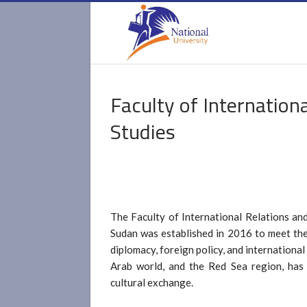
Faculty of Internation
Studies
The Faculty of International Relations and
Sudan was established in 2016 to meet the
diplomacy, foreign policy, and international 
Arab world, and the Red Sea region, has l
cultural exchange.