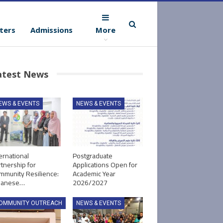
ters
Admissions
More
atest News
EWS & EVENTS
NEWS & EVENTS
ernational
Postgraduate
tnership for
Applications Open for
mmunity Resilience:
Academic Year
panese…
2026/2027
OMMUNITY OUTREACH
NEWS & EVENTS