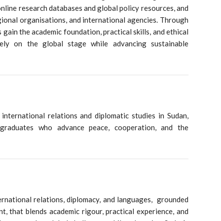
online research databases and global policy resources, and
egional organisations, and international agencies. Through
 gain the academic foundation, practical skills, and ethical
vely on the global stage while advancing sustainable
international relations and diplomatic studies in Sudan,
 graduates who advance peace, cooperation, and the
ernational relations, diplomacy, and languages, grounded
nt, that blends academic rigour, practical experience, and