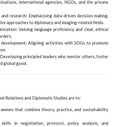
nisations, international agencies, NGOs, and the private
, and research: Emphasising data-driven decision making,
ive approaches to diplomacy and imaging-related fields.
ication: Valuing language proficiency and clear, ethical
orders.
le development: Aligning activities with SDGs to promote
ion.
 Developing principled leaders who mentor others, foster
nd global good.
nal Relations and Diplomatic Studies are to:
ammes that combine theory, practice, and sustainability
skills in negotiation, protocol, policy analysis, and