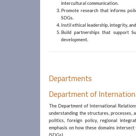
intercultural communication.
Promote research that informs polic
SDGs.
Instil ethical leadership, integrity, a
Build partnerships that support Su
development.
Departments
Department of Internation
The Department of International Relations
understanding the structures, processes, a
politics, foreign policy, regional integr
emphasis on how these domains intersect
(SDGs).