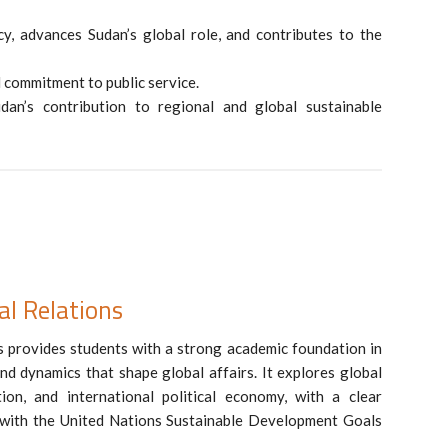
y, advances Sudan’s global role, and contributes to the
nd commitment to public service.
dan’s contribution to regional and global sustainable
al Relations
 provides students with a strong academic foundation in
nd dynamics that shape global affairs. It explores global
ation, and international political economy, with a clear
 with the United Nations Sustainable Development Goals