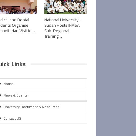
dical and Dental
National University-
udents Organise
Sudan Hosts IFMSA
manitarian Visit to…
Sub-Regional
Training…
uick Links
Home
News & Events
University Document & Resources
Contact US