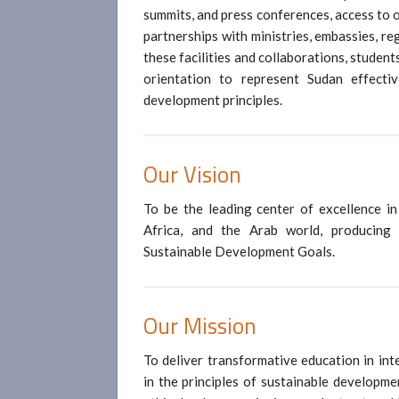
summits, and press conferences, access to 
partnerships with ministries, embassies, r
these facilities and collaborations, students
orientation to represent Sudan effecti
development principles.
Our
Vision
To be the leading center of excellence in 
Africa, and the Arab world, producing
Sustainable Development Goals.
Our
Mission
To deliver transformative education in int
in the principles of sustainable developme