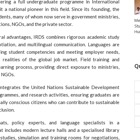
fering a full undergraduate programme in International
 a national pioneer in this field. Since its founding, the
udents, many of whom now serve in government ministries,
Me
tions, NGOs, and the private sector.
St
Hu
tural advantages, IRDS combines rigorous academic study
otiation, and multilingual communication. Languages are
oping student competencies and meeting employer needs,
realities of the global job market. Field training and
Q
arning process, providing direct exposure to ministries,
d NGOs.
ty integrates the United Nations Sustainable Development
ogrammes, and research activities, ensuring graduates are
bally conscious citizens who can contribute to sustainable
clusion.
ats, policy experts, and language specialists in a
t includes modern lecture halls and a specialised library
 studies, simulation and training rooms for negotiations,