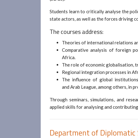
Students learn to critically analyse the po
state actors, as well as the forces driving 
The courses address:
Theories of international relations an
Comparative analysis of foreign po
Africa.
The role of economic globalisation, t
Regional integration processes in Afr
The influence of global institutio
and Arab League, among others, in pr
Through seminars, simulations, and resear
applied skills for analysing and contributing
Department of Diplomatic 