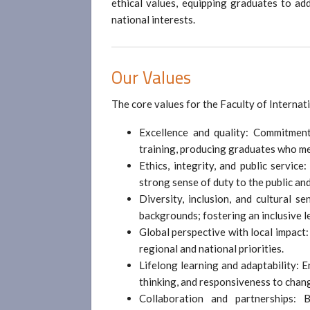
ethical values, equipping graduates to ad
national interests.
Our Values
The core values for the Faculty of Internat
Excellence and quality: Commitment
training, producing graduates who me
Ethics, integrity, and public service
strong sense of duty to the public and
Diversity, inclusion, and cultural se
backgrounds; fostering an inclusive 
Global perspective with local impact
regional and national priorities.
Lifelong learning and adaptability: 
thinking, and responsiveness to chan
Collaboration and partnerships: 