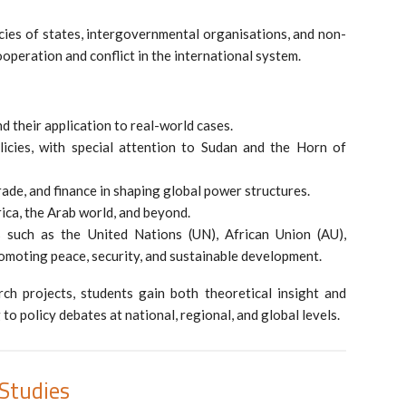
licies of states, intergovernmental organisations, and non-
cooperation and conflict in the international system.
d their application to real-world cases.
licies, with special attention to Sudan and the Horn of
rade, and finance in shaping global power structures.
ica, the Arab world, and beyond.
ns such as the United Nations (UN), African Union (AU),
omoting peace, security, and sustainable development.
ch projects, students gain both theoretical insight and
 to policy debates at national, regional, and global levels.
Studies