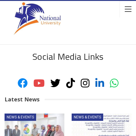
Social Media Links
Latest News
NEWS & EVENTS
NEWS & EVENTS