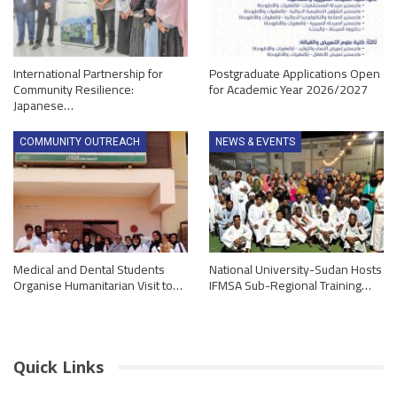
International Partnership for
Postgraduate Applications Open
Community Resilience:
for Academic Year 2026/2027
Japanese…
COMMUNITY OUTREACH
NEWS & EVENTS
Medical and Dental Students
National University-Sudan Hosts
Organise Humanitarian Visit to…
IFMSA Sub-Regional Training…
Quick Links