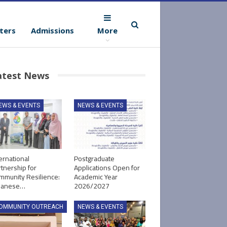
ters
Admissions
More
atest News
EWS & EVENTS
NEWS & EVENTS
ernational
Postgraduate
tnership for
Applications Open for
mmunity Resilience:
Academic Year
panese…
2026/2027
OMMUNITY OUTREACH
NEWS & EVENTS