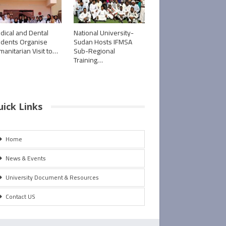
dical and Dental
National University-
udents Organise
Sudan Hosts IFMSA
manitarian Visit to…
Sub-Regional
Training…
uick Links
Home
News & Events
University Document & Resources
Contact US