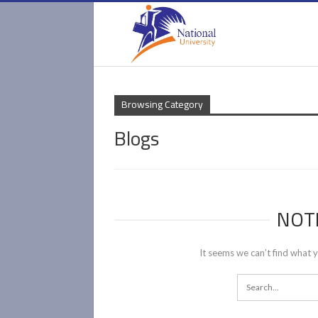
Browsing Category
Blogs
NOT
It seems we can’t find what y