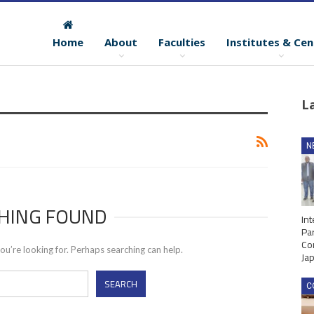
Home
About
Faculties
Institutes & Cen
L
N
HING FOUND
Int
Par
Co
ou’re looking for. Perhaps searching can help.
Ja
C