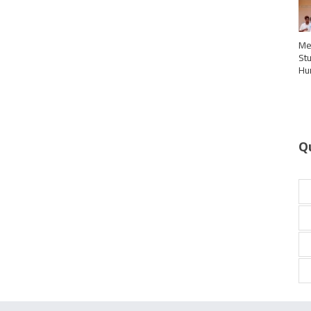
Me
St
Hu
Q