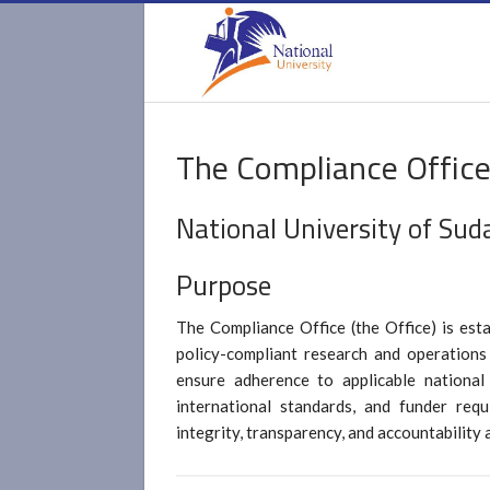
The Compliance Offic
National University of Sud
Purpose
The Compliance Office (the Office) is esta
policy-compliant research and operations
ensure adherence to applicable national 
international standards, and funder requ
integrity, transparency, and accountability a