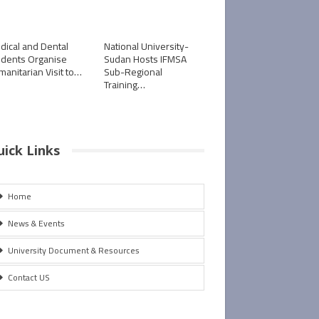
dical and Dental
National University-
udents Organise
Sudan Hosts IFMSA
manitarian Visit to…
Sub-Regional
Training…
uick Links
Home
News & Events
University Document & Resources
Contact US