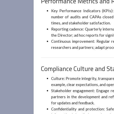
Performance Metrics and 
Key Performance Indicators (KPIs):
number of audits and CAPAs closed 
times, and stakeholder satisfaction.
Reporting cadence: Quarterly interna
the Director; ad hoc reports for sign
Continuous improvement: Regular re
researchers and partners; adapt proc
Compliance Culture and S
Culture: Promote integrity, transpare
example, clear expectations, and ope
Stakeholder engagement: Engage rese
partners in the development and ref
for updates and feedback.
Confidentiality and protection: Saf