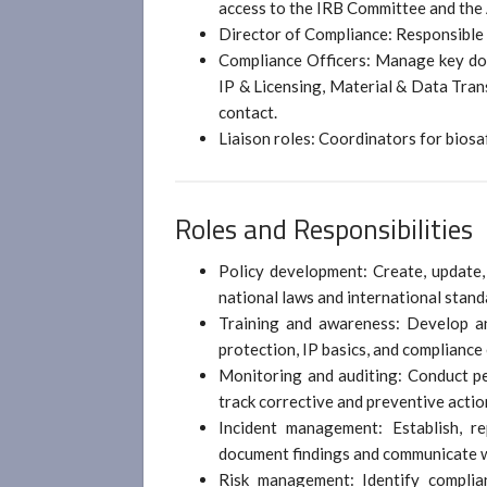
access to the IRB Committee and the
Director of Compliance: Responsible f
Compliance Officers: Manage key dom
IP & Licensing, Material & Data Trans
contact.
Liaison roles: Coordinators for biosa
Roles and Responsibilities
Policy development: Create, update,
national laws and international stand
Training and awareness: Develop an
protection, IP basics, and compliance
Monitoring and auditing: Conduct per
track corrective and preventive actio
Incident management: Establish, re
document findings and communicate wi
Risk management: Identify complian