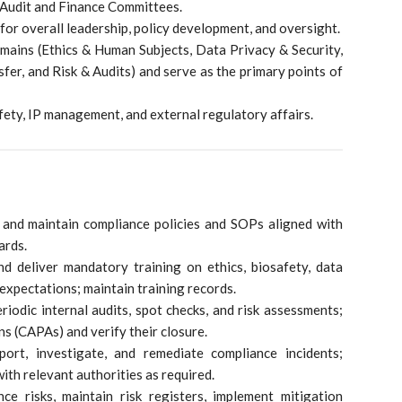
 Audit and Finance Committees.
or overall leadership, policy development, and oversight.
ains (Ethics & Human Subjects, Data Privacy & Security,
fer, and Risk & Audits) and serve as the primary points of
fety, IP management, and external regulatory affairs.
 and maintain compliance policies and SOPs aligned with
ards.
d deliver mandatory training on ethics, biosafety, data
 expectations; maintain training records.
iodic internal audits, spot checks, and risk assessments;
ns (CAPAs) and verify their closure.
port, investigate, and remediate compliance incidents;
th relevant authorities as required.
ce risks, maintain risk registers, implement mitigation