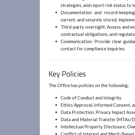
strategies, and report risk status to l
Documentation and record-keeping:
current, and securely stored; impleme
Third-party oversight: Assess and m
contractual obligations, and regulat
Communication: Provide clear guidan
contact for compliance inquiries.
Key Policies
The Office has policies on the following:
Code of Conduct and Integrity
Ethics Approval, Informed Consent, a
Data Protection, Privacy Impact Ass
Data and Material Transfer (MTAs/D
Intellectual Property Disclosure, Own
Conflict of Interest and Merit-Base