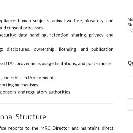
Me
pliance: human subjects, animal welfare, biosafety, and
St
 and consent processes.
Hu
curity: data handling, retention, sharing, privacy, and
g: disclosures, ownership, licensing, and publication
Q
s/DTAs, provenance, usage limitations, and post-transfer
t, and Ethics in Procurement.
eporting mechanisms.
sponsors, and regulatory authorities.
onal Structure
fice reports to the MRC Director and maintains direct