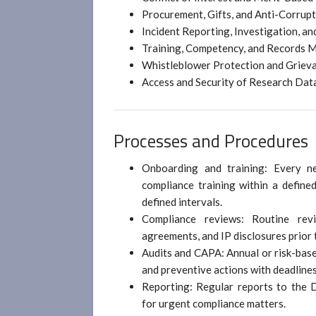
Procurement, Gifts, and Anti-Corrup
Incident Reporting, Investigation, an
Training, Competency, and Records
Whistleblower Protection and Grie
Access and Security of Research Dat
Processes and Procedures
Onboarding and training: Every n
compliance training within a define
defined intervals.
Compliance reviews: Routine rev
agreements, and IP disclosures prior t
Audits and CAPA: Annual or risk-base
and preventive actions with deadlines
Reporting: Regular reports to the 
for urgent compliance matters.