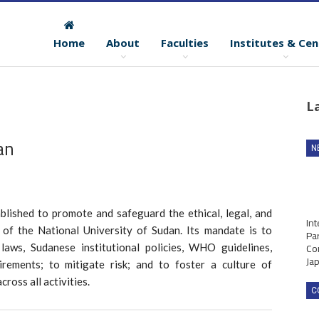
Home
About
Faculties
Institutes & Cen
e
L
an
N
blished to promote and safeguard the ethical, legal, and
Int
 of the National University of Sudan. Its mandate is to
Par
Co
laws, Sudanese institutional policies, WHO guidelines,
Ja
irements; to mitigate risk; and to foster a culture of
cross all activities.
C