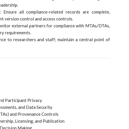
eadership.
 Ensure all compliance-related records are complete,
nt version control and access controls.
onitor external partners for compliance with MTAs/DTAs,
ory requirements.
ce to researchers and staff; maintain a central point of
nd Participant Privacy
essments, and Data Security
TAs) and Provenance Controls
ership, Licensing, and Publication
d Decision Making