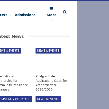
ters
Admissions
More
atest News
EWS & EVENTS
NEWS & EVENTS
ernational
Postgraduate
tnership for
Applications Open for
mmunity Resilience:
Academic Year
panese…
2026/2027
OMMUNITY OUTREACH
NEWS & EVENTS