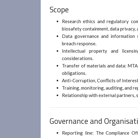
Scope
Research ethics and regulatory com
biosafety containment, data privacy,
Data governance and information se
breach response.
Intellectual property and licensin
considerations.
Transfer of materials and data: MTA
obligations.
Anti-Corruption, Conflicts of Interes
Training, monitoring, auditing, and r
Relationship with external partners, 
Governance and Organisati
Reporting line: The Compliance Of