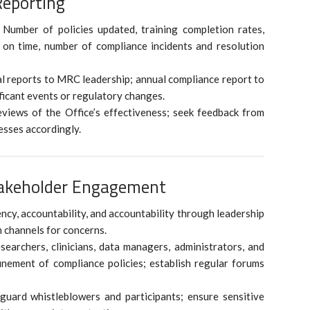
Reporting
 Number of policies updated, training completion rates,
on time, number of compliance incidents and resolution
l reports to MRC leadership; annual compliance report to
ificant events or regulatory changes.
views of the Office’s effectiveness; seek feedback from
esses accordingly.
takeholder Engagement
ncy, accountability, and accountability through leadership
n channels for concerns.
archers, clinicians, data managers, administrators, and
inement of compliance policies; establish regular forums
eguard whistleblowers and participants; ensure sensitive