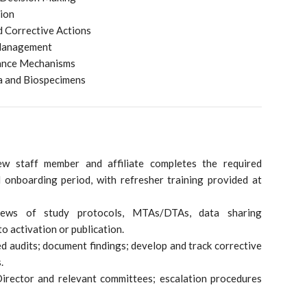
tion
d Corrective Actions
 Management
vance Mechanisms
a and Biospecimens
ew staff member and affiliate completes the required
d onboarding period, with refresher training provided at
iews of study protocols, MTAs/DTAs, data sharing
o activation or publication.
d audits; document findings; develop and track corrective
.
Director and relevant committees; escalation procedures