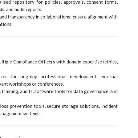
sed repository for policies, approvals, consent forms,
ds, and audit reports.
nd transparency in collaborations; ensure alignment with
tions.
ltiple Compliance Officers with domain expertise (ethics,
ces for ongoing professional development, external
levant workshops or conferences.
 training, audits, software tools for data governance, and
loss prevention tools, secure storage solutions, incident
management systems.