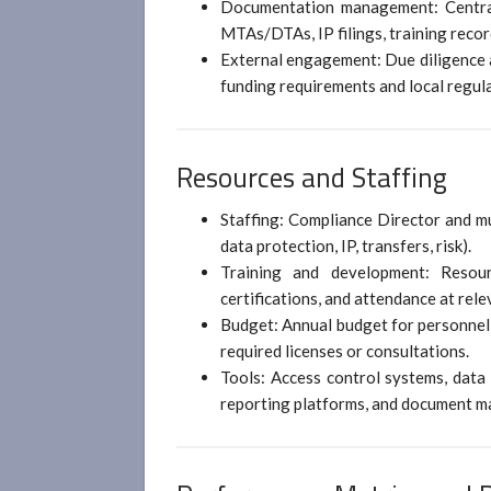
Documentation management: Centrali
MTAs/DTAs, IP filings, training recor
External engagement: Due diligence a
funding requirements and local regula
Resources and Staffing
Staffing: Compliance Director and mu
data protection, IP, transfers, risk).
Training and development: Resour
certifications, and attendance at re
Budget: Annual budget for personnel,
required licenses or consultations.
Tools: Access control systems, data 
reporting platforms, and document 