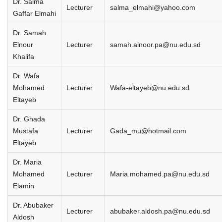
Dr. Salma
Lecturer
salma_elmahi@yahoo.com
Gaffar Elmahi
Dr. Samah
Elnour
Lecturer
samah.alnoor.pa@nu.edu.sd
Khalifa
Dr. Wafa
Mohamed
Lecturer
Wafa-eltayeb@nu.edu.sd
Eltayeb
Dr. Ghada
Mustafa
Lecturer
Gada_mu@hotmail.com
Eltayeb
Dr. Maria
Mohamed
Lecturer
Maria.mohamed.pa@nu.edu.sd
Elamin
Dr. Abubaker
Lecturer
abubaker.aldosh.pa@nu.edu.sd
Aldosh