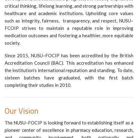
critical thinking, lifelong learning, and strong partnerships with
healthcare and academic institutions. Upholding core values
such as integrity, fairness, transparency, and respect, NUSU–
FCOIP strives to maintain a reputable role in improving
medication outcomes and fostering a healthier, more equitable
society.
Since 2015, NUSU–FOCIP has been accredited by the British
Accreditation Council (BAC). This accreditation has enhanced
the institution’s international reputation and standing. To date,
sixteen batches have graduated, with the first batch
completing their studies in 2010.
Our Vision
The NUSU–FOCIP is looking forward to establishing itself as a
pioneer center of excellence in pharmacy education, research,
and community involvement, both nationally and