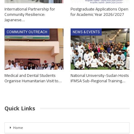
International Partnership for
Postgraduate Applications Open
Community Resilience:
for Academic Year 2026/2027
Japanese…
COMMUNITY OUTREACH
NEWS & EVENTS
Medical and Dental Students
National University-Sudan Hosts
Organise Humanitarian Visit to…
IFMSA Sub-Regional Training…
Quick Links
Home