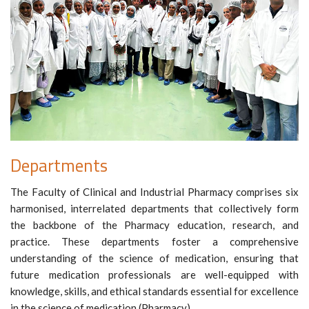
Departments
The Faculty of Clinical and Industrial Pharmacy comprises six
harmonised, interrelated departments that collectively form
the backbone of the Pharmacy education, research, and
practice. These departments foster a comprehensive
understanding of the science of medication, ensuring that
future medication professionals are well-equipped with
knowledge, skills, and ethical standards essential for excellence
in the science of medication (Pharmacy).