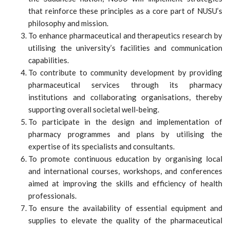
that reinforce these principles as a core part of NUSU’s
philosophy and mission.
To enhance pharmaceutical and therapeutics research by
utilising the university’s facilities and communication
capabilities.
To contribute to community development by providing
pharmaceutical services through its pharmacy
institutions and collaborating organisations, thereby
supporting overall societal well-being.
To participate in the design and implementation of
pharmacy programmes and plans by utilising the
expertise of its specialists and consultants.
To promote continuous education by organising local
and international courses, workshops, and conferences
aimed at improving the skills and efficiency of health
professionals.
To ensure the availability of essential equipment and
supplies to elevate the quality of the pharmaceutical