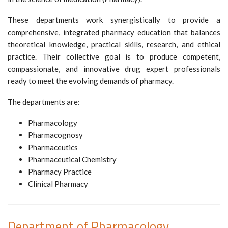
These departments work synergistically to provide a
comprehensive, integrated pharmacy education that balances
theoretical knowledge, practical skills, research, and ethical
practice. Their collective goal is to produce competent,
compassionate, and innovative drug expert professionals
ready to meet the evolving demands of pharmacy.
The departments are:
Pharmacology
Pharmacognosy
Pharmaceutics
Pharmaceutical Chemistry
Pharmacy Practice
Clinical Pharmacy
Department of Pharmacology