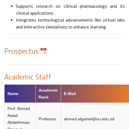
Supports research on clinical pharmacology and its
clinical applications.
Integrates technological advancements like virtual labs
and interactive simulations to enhance learning
Prospectus
Academic Staff
Academic
Name
E-Mail
Rank
Prof. Ahmed
Awad
Professor
ahmed.elgamel@nu.edu.sd
Abdelrhman