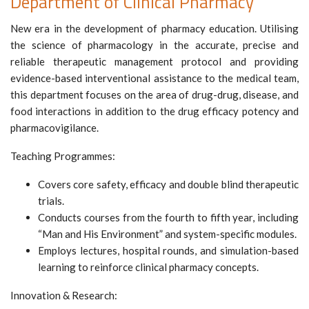
Department of Clinical Pharmacy
New era in the development of pharmacy education. Utilising
the science of pharmacology in the accurate, precise and
reliable therapeutic management protocol and providing
evidence-based interventional assistance to the medical team,
this department focuses on the area of drug-drug, disease, and
food interactions in addition to the drug efficacy potency and
pharmacovigilance.
Teaching Programmes:
Covers core safety, efficacy and double blind therapeutic
trials.
Conducts courses from the fourth to fifth year, including
“Man and His Environment” and system-specific modules.
Employs lectures, hospital rounds, and simulation-based
learning to reinforce clinical pharmacy concepts.
Innovation & Research: