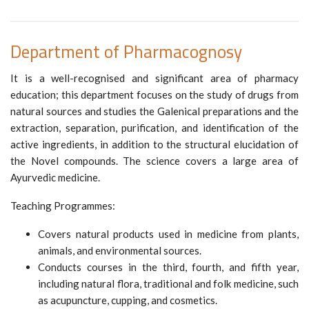
Department of Pharmacognosy
It is a well-recognised and significant area of pharmacy
education; this department focuses on the study of drugs from
natural sources and studies the Galenical preparations and the
extraction, separation, purification, and identification of the
active ingredients, in addition to the structural elucidation of
the Novel compounds. The science covers a large area of
Ayurvedic medicine.
Teaching Programmes:
Covers natural products used in medicine from plants,
animals, and environmental sources.
Conducts courses in the third, fourth, and fifth year,
including natural flora, traditional and folk medicine, such
as acupuncture, cupping, and cosmetics.