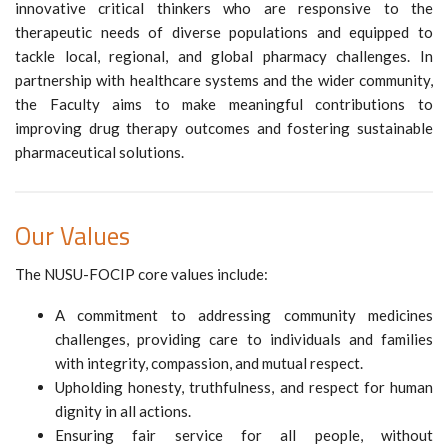
innovative critical thinkers who are responsive to the
therapeutic needs of diverse populations and equipped to
tackle local, regional, and global pharmacy challenges. In
partnership with healthcare systems and the wider community,
the Faculty aims to make meaningful contributions to
improving drug therapy outcomes and fostering sustainable
pharmaceutical solutions.
Our Values
The NUSU-FOCIP core values include:
A commitment to addressing community medicines
challenges, providing care to individuals and families
with integrity, compassion, and mutual respect.
Upholding honesty, truthfulness, and respect for human
dignity in all actions.
Ensuring fair service for all people, without