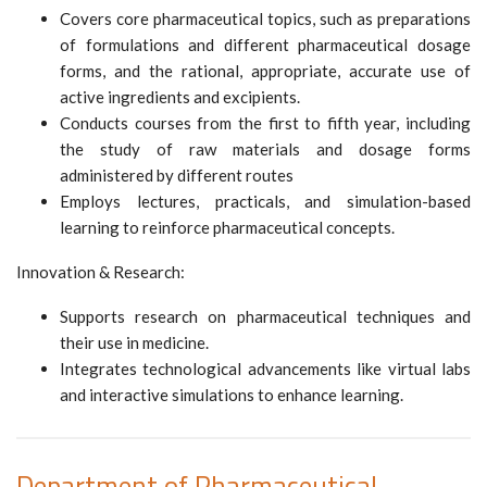
Covers core pharmaceutical topics, such as preparations
of formulations and different pharmaceutical dosage
forms, and the rational, appropriate, accurate use of
active ingredients and excipients.
Conducts courses from the first to fifth year, including
the study of raw materials and dosage forms
administered by different routes
Employs lectures, practicals, and simulation-based
learning to reinforce pharmaceutical concepts.
Innovation & Research:
Supports research on pharmaceutical techniques and
their use in medicine.
Integrates technological advancements like virtual labs
and interactive simulations to enhance learning.
Department of Pharmaceutical