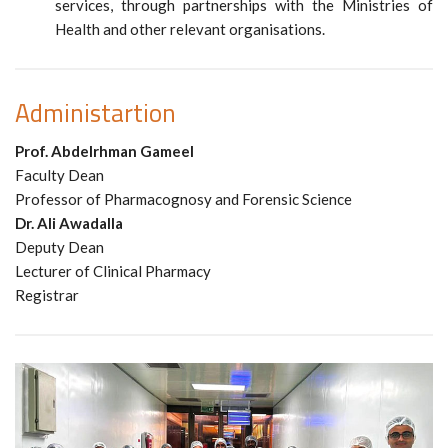
services, through partnerships with the Ministries of
Health and other relevant organisations.
Administartion
Prof. Abdelrhman Gameel
Faculty Dean
Professor of Pharmacognosy and Forensic Science
Dr. Ali Awadalla
Deputy Dean
Lecturer of Clinical Pharmacy
Registrar