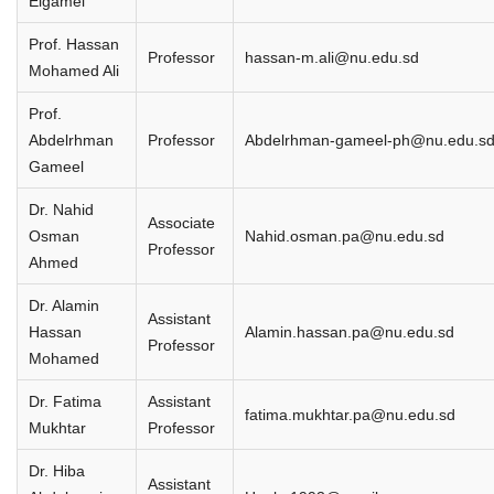
Elgamel
Prof. Hassan
Professor
hassan-m.ali@nu.edu.sd
Mohamed Ali
Prof.
Abdelrhman
Professor
Abdelrhman-gameel-ph@nu.edu.s
Gameel
Dr. Nahid
Associate
Osman
Nahid.osman.pa@nu.edu.sd
Professor
Ahmed
Dr. Alamin
Assistant
Hassan
Alamin.hassan.pa@nu.edu.sd
Professor
Mohamed
Dr. Fatima
Assistant
fatima.mukhtar.pa@nu.edu.sd
Mukhtar
Professor
Dr. Hiba
Assistant