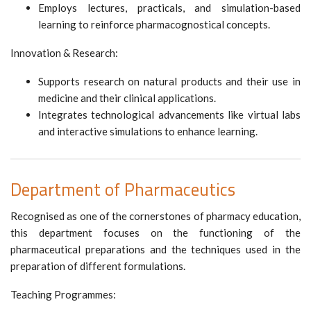
Employs lectures, practicals, and simulation-based
learning to reinforce pharmacognostical concepts.
Innovation & Research:
Supports research on natural products and their use in
medicine and their clinical applications.
Integrates technological advancements like virtual labs
and interactive simulations to enhance learning.
Department of Pharmaceutics
Recognised as one of the cornerstones of pharmacy education,
this department focuses on the functioning of the
pharmaceutical preparations and the techniques used in the
preparation of different formulations.
Teaching Programmes: