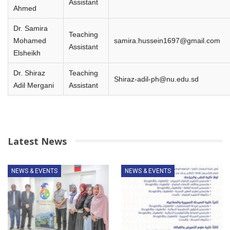
Assistant
Ahmed
Dr. Samira
Teaching
Mohamed
samira.hussein1697@gmail.com
Assistant
Elsheikh
Dr. Shiraz
Teaching
Shiraz-adil-ph@nu.edu.sd
Adil Mergani
Assistant
Latest News
NEWS & EVENTS
NEWS & EVENTS