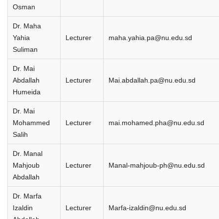
Osman
Dr. Maha
Yahia
Lecturer
maha.yahia.pa@nu.edu.sd
Suliman
Dr. Mai
Abdallah
Lecturer
Mai.abdallah.pa@nu.edu.sd
Humeida
Dr. Mai
Mohammed
Lecturer
mai.mohamed.pha@nu.edu.sd
Salih
Dr. Manal
Mahjoub
Lecturer
Manal-mahjoub-ph@nu.edu.sd
Abdallah
Dr. Marfa
Izaldin
Lecturer
Marfa-izaldin@nu.edu.sd