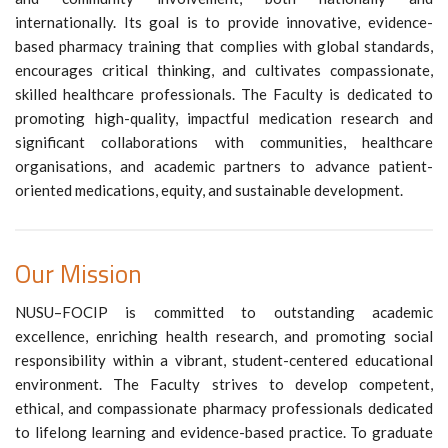
internationally. Its goal is to provide innovative, evidence-
based pharmacy training that complies with global standards,
encourages critical thinking, and cultivates compassionate,
skilled healthcare professionals. The Faculty is dedicated to
promoting high-quality, impactful medication research and
significant collaborations with communities, healthcare
organisations, and academic partners to advance patient-
oriented medications, equity, and sustainable development.
Our Mission
NUSU–FOCIP is committed to outstanding academic
excellence, enriching health research, and promoting social
responsibility within a vibrant, student-centered educational
environment. The Faculty strives to develop competent,
ethical, and compassionate pharmacy professionals dedicated
to lifelong learning and evidence-based practice. To graduate