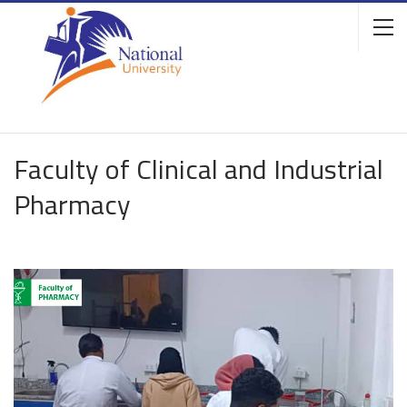
Faculty of Clinical and Industrial
Pharmacy