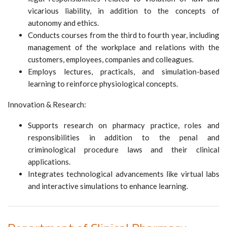
vicarious liability, in addition to the concepts of
autonomy and ethics.
Conducts courses from the third to fourth year, including
management of the workplace and relations with the
customers, employees, companies and colleagues.
Employs lectures, practicals, and simulation-based
learning to reinforce physiological concepts.
Innovation & Research:
Supports research on pharmacy practice, roles and
responsibilities in addition to the penal and
criminological procedure laws and their clinical
applications.
Integrates technological advancements like virtual labs
and interactive simulations to enhance learning.