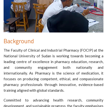
Background
The Faculty of Clinical and Industrial Pharmacy (FOCIP) at the
National University of Sudan is working towards becoming a
leading centre of excellence in pharmacy education, research,
and community engagement both nationally and
internationally. As Pharmacy is the science of medication, it
focuses on producing competent, ethical, and compassionate
pharmacy professionals through innovative, evidence-based
training aligned with global standards.
Committed to advancing health research, community
development, and sustainable progress, the faculty emphasises