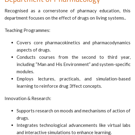
Recognised as a cornerstone of pharmacy education, this
department focuses on the effect of drugs on living systems..
Teaching Programmes:
Covers core pharmacokinetics and pharmacodynamics
aspects of drugs.
Conducts courses from the second to third year,
including “Man and His Environment” and system-specific
modules.
Employs lectures, practicals, and simulation-based
learning to reinforce drug 3ffect concepts.
Innovation & Research:
Supports research on moods and mechanisms of action of
drugs.
Integrates technological advancements like virtual labs
and interactive simulations to enhance learning.