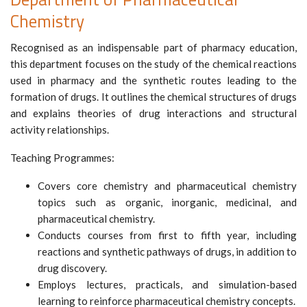
Chemistry
Recognised as an indispensable part of pharmacy education,
this department focuses on the study of the chemical reactions
used in pharmacy and the synthetic routes leading to the
formation of drugs. It outlines the chemical structures of drugs
and explains theories of drug interactions and structural
activity relationships.
Teaching Programmes:
Covers core chemistry and pharmaceutical chemistry
topics such as organic, inorganic, medicinal, and
pharmaceutical chemistry.
Conducts courses from first to fifth year, including
reactions and synthetic pathways of drugs, in addition to
drug discovery.
Employs lectures, practicals, and simulation-based
learning to reinforce pharmaceutical chemistry concepts.