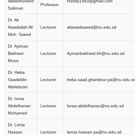
Abdelmoniem
Hooby1993@gmail.com
Professor
Suliman
Dr. Ali
Awadallah Ali
Lecturer
aliawadsaeed@nu.edu.sd
Moh. Saeed
Dr. Ayiman
Bakheet
Lecturer
Aymanbakheet.kh@nu.edu.sd
Musa
Dr. Heba
Saadeldin
Lecturer
heba.saad.ghandour.pa@nu.edu.s
Abdelazim
Dr. Israa
Abdelhanan
Lecturer
Israa-abdelhanan@nu.edu.sd
Mohamed
Dr. Limia
Hassan
Lecturer
lamia.hassan.pa@nu.edu.sd