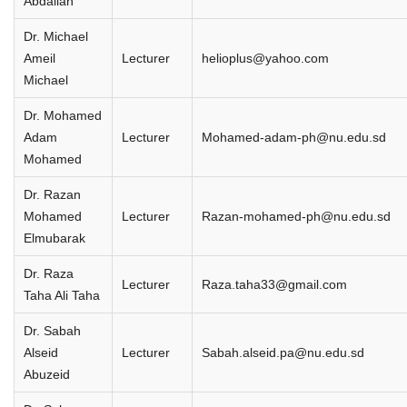
Abdallah
Dr. Michael
Ameil
Lecturer
helioplus@yahoo.com
Michael
Dr. Mohamed
Adam
Lecturer
Mohamed-adam-ph@nu.edu.sd
Mohamed
Dr. Razan
Mohamed
Lecturer
Razan-mohamed-ph@nu.edu.sd
Elmubarak
Dr. Raza
Lecturer
Raza.taha33@gmail.com
Taha Ali Taha
Dr. Sabah
Alseid
Lecturer
Sabah.alseid.pa@nu.edu.sd
Abuzeid