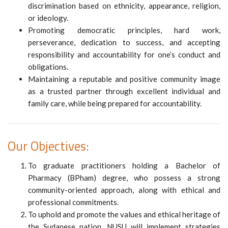
discrimination based on ethnicity, appearance, religion,
or ideology.
Promoting democratic principles, hard work,
perseverance, dedication to success, and accepting
responsibility and accountability for one’s conduct and
obligations.
Maintaining a reputable and positive community image
as a trusted partner through excellent individual and
family care, while being prepared for accountability.
Our Objectives:
To graduate practitioners holding a Bachelor of
Pharmacy (BPham) degree, who possess a strong
community-oriented approach, along with ethical and
professional commitments.
To uphold and promote the values and ethical heritage of
the Sudanese nation, NUSU will implement strategies