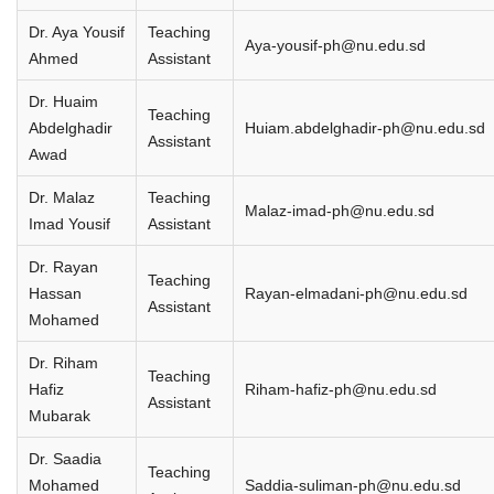
Dr. Aya Yousif
Teaching
Aya-yousif-ph@nu.edu.sd
Ahmed
Assistant
Dr. Huaim
Teaching
Abdelghadir
Huiam.abdelghadir-ph@nu.edu.sd
Assistant
Awad
Dr. Malaz
Teaching
Malaz-imad-ph@nu.edu.sd
Imad Yousif
Assistant
Dr. Rayan
Teaching
Hassan
Rayan-elmadani-ph@nu.edu.sd
Assistant
Mohamed
Dr. Riham
Teaching
Hafiz
Riham-hafiz-ph@nu.edu.sd
Assistant
Mubarak
Dr. Saadia
Teaching
Mohamed
Saddia-suliman-ph@nu.edu.sd