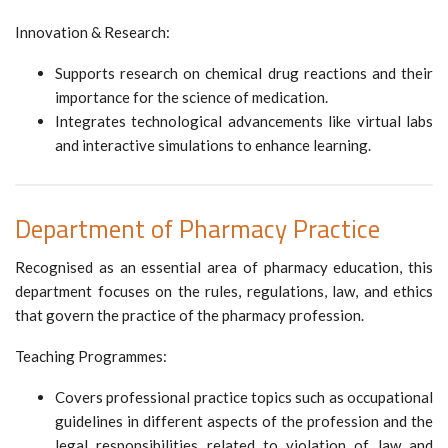
Innovation & Research:
Supports research on chemical drug reactions and their
importance for the science of medication.
Integrates technological advancements like virtual labs
and interactive simulations to enhance learning.
Department of Pharmacy Practice
Recognised as an essential area of pharmacy education, this
department focuses on the rules, regulations, law, and ethics
that govern the practice of the pharmacy profession.
Teaching Programmes:
Covers professional practice topics such as occupational
guidelines in different aspects of the profession and the
legal responsibilities related to violation of law and