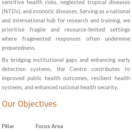
sensitive health risks, neglected tropical diseases
(NTDs), and zoonotic diseases. Serving as a national
and international hub for research and training, we
prioritise fragile and resource-limited settings
where fragmented responses often undermine
preparedness.
By bridging institutional gaps and enhancing early
detection systems, the Centre contributes to
improved public health outcomes, resilient health
systems, and enhanced national health security.
Our Objectives
Pillar
Focus Area