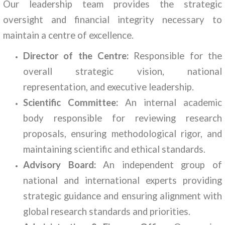
Our leadership team provides the strategic
oversight and financial integrity necessary to
maintain a centre of excellence.
Director of the Centre:
Responsible for the
overall strategic vision, national
representation, and executive leadership.
Scientific Committee:
An internal academic
body responsible for reviewing research
proposals, ensuring methodological rigor, and
maintaining scientific and ethical standards.
Advisory Board:
An independent group of
national and international experts providing
strategic guidance and ensuring alignment with
global research standards and priorities.