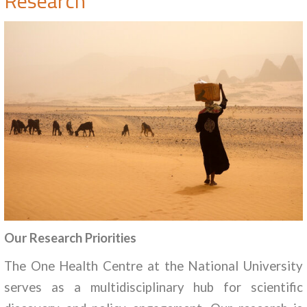
Research
Our Research Priorities
The One Health Centre at the National University
serves as a multidisciplinary hub for scientific