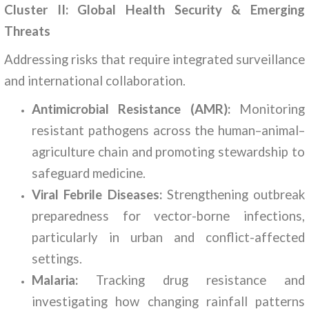
Cluster II: Global Health Security & Emerging
Threats
Addressing risks that require integrated surveillance
and international collaboration.
Antimicrobial Resistance (AMR):
Monitoring
resistant pathogens across the human–animal–
agriculture chain and promoting stewardship to
safeguard medicine.
Viral Febrile Diseases:
Strengthening outbreak
preparedness for vector-borne infections,
particularly in urban and conflict-affected
settings.
Malaria:
Tracking drug resistance and
investigating how changing rainfall patterns