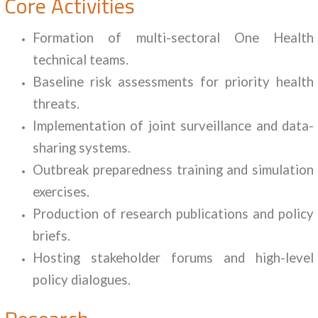
Core Activities
Formation of multi-sectoral One Health
technical teams.
Baseline risk assessments for priority health
threats.
Implementation of joint surveillance and data-
sharing systems.
Outbreak preparedness training and simulation
exercises.
Production of research publications and policy
briefs.
Hosting stakeholder forums and high-level
policy dialogues.