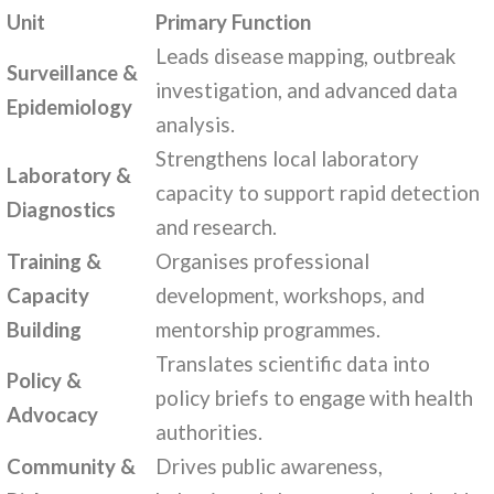
Unit
Primary Function
Leads disease mapping, outbreak
Surveillance &
investigation, and advanced data
Epidemiology
analysis.
Strengthens local laboratory
Laboratory &
capacity to support rapid detection
Diagnostics
and research.
Training &
Organises professional
Capacity
development, workshops, and
Building
mentorship programmes.
Translates scientific data into
Policy &
policy briefs to engage with health
Advocacy
authorities.
Community &
Drives public awareness,