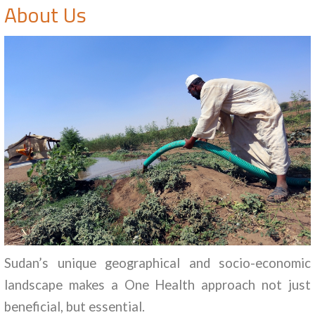
About Us
Sudan’s unique geographical and socio-economic
landscape makes a One Health approach not just
beneficial, but essential.