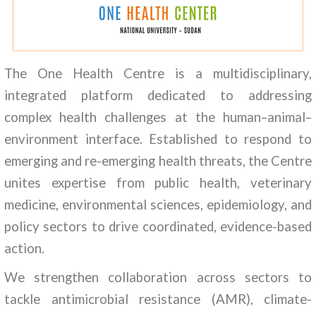
The One Health Centre is a multidisciplinary,
integrated platform dedicated to addressing
complex health challenges at the human–animal–
environment interface. Established to respond to
emerging and re-emerging health threats, the Centre
unites expertise from public health, veterinary
medicine, environmental sciences, epidemiology, and
policy sectors to drive coordinated, evidence-based
action.
We strengthen collaboration across sectors to
tackle antimicrobial resistance (AMR), climate-