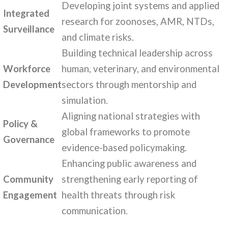
Developing joint systems and applied
Integrated
research for zoonoses, AMR, NTDs,
Surveillance
and climate risks.
Building technical leadership across
Workforce
human, veterinary, and environmental
Development
sectors through mentorship and
simulation.
Aligning national strategies with
Policy &
global frameworks to promote
Governance
evidence-based policymaking.
Enhancing public awareness and
Community
strengthening early reporting of
Engagement
health threats through risk
communication.