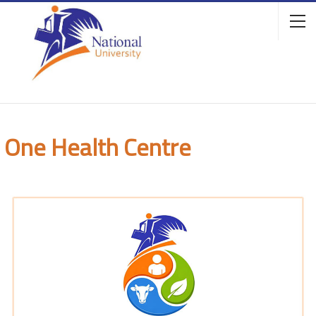
One Health Centre