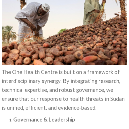
The One Health Centre is built on a framework of
interdisciplinary synergy. By integrating research,
technical expertise, and robust governance, we
ensure that our response to health threats in Sudan
is unified, efficient, and evidence-based.
Governance & Leadership