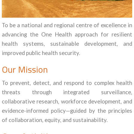
To be a national and regional centre of excellence in
advancing the One Health approach for resilient
health systems, sustainable development, and
improved public health security.
Our Mission
To prevent, detect, and respond to complex health
threats through integrated surveillance,
collaborative research, workforce development, and
evidence-informed policy—guided by the principles
of collaboration, equity, and sustainability.