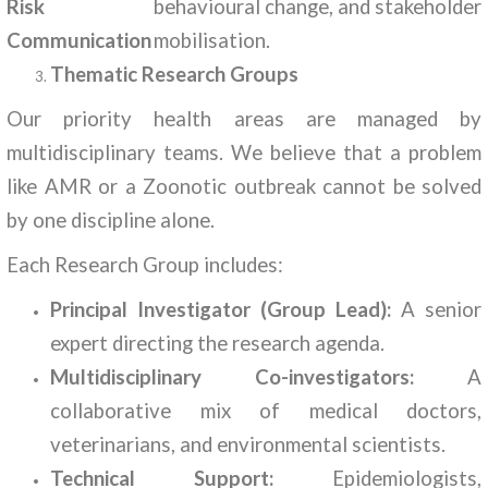
Risk
behavioural change, and stakeholder
Communication
mobilisation.
Thematic Research Groups
Our priority health areas are managed by
multidisciplinary teams. We believe that a problem
like AMR or a Zoonotic outbreak cannot be solved
by one discipline alone.
Each Research Group includes:
Principal Investigator (Group Lead):
A senior
expert directing the research agenda.
Multidisciplinary Co-investigators:
A
collaborative mix of medical doctors,
veterinarians, and environmental scientists.
Technical Support:
Epidemiologists,