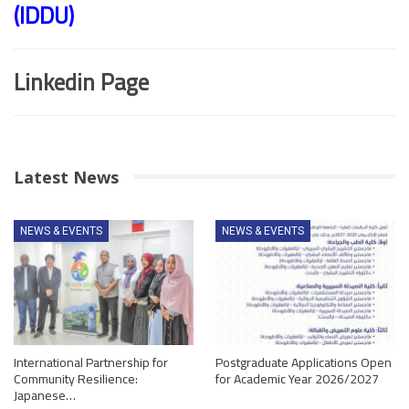
(IDDU)
Linkedin Page
Latest News
NEWS & EVENTS
NEWS & EVENTS
International Partnership for
Postgraduate Applications Open
Community Resilience:
for Academic Year 2026/2027
Japanese…