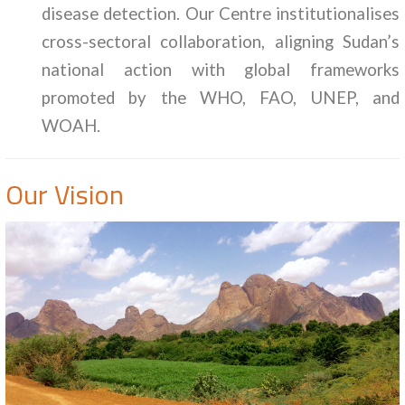
disease detection. Our Centre institutionalises
cross-sectoral collaboration, aligning Sudan’s
national action with global frameworks
promoted by the WHO, FAO, UNEP, and
WOAH.
Our Vision