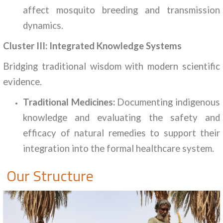
affect mosquito breeding and transmission
dynamics.
Cluster III: Integrated Knowledge Systems
Bridging traditional wisdom with modern scientific
evidence.
Traditional Medicines:
Documenting indigenous
knowledge and evaluating the safety and
efficacy of natural remedies to support their
integration into the formal healthcare system.
Our Structure