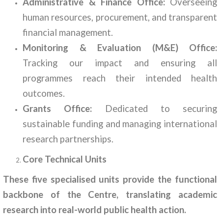
Administrative & Finance Office:
Overseeing
human resources, procurement, and transparent
financial management.
Monitoring & Evaluation (M&E) Office:
Tracking our impact and ensuring all
programmes reach their intended health
outcomes.
Grants Office:
Dedicated to securing
sustainable funding and managing international
research partnerships.
Core Technical Units
These five specialised units provide the functional
backbone of the Centre, translating academic
research into real-world public health action.