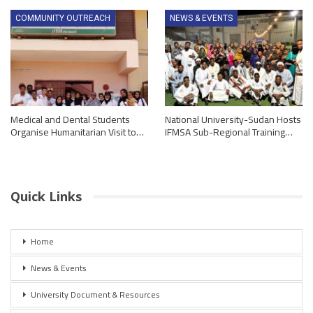
COMMUNITY OUTREACH
NEWS & EVENTS
Medical and Dental Students
National University-Sudan Hosts
Organise Humanitarian Visit to…
IFMSA Sub-Regional Training…
Quick Links
Home
News & Events
University Document & Resources