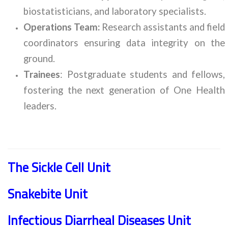
biostatisticians, and laboratory specialists.
Operations Team:
Research assistants and field
coordinators ensuring data integrity on the
ground.
Trainees
: Postgraduate students and fellows,
fostering the next generation of One Health
leaders.
The Sickle Cell Unit
Snakebite Unit
Infectious Diarrheal Diseases Unit