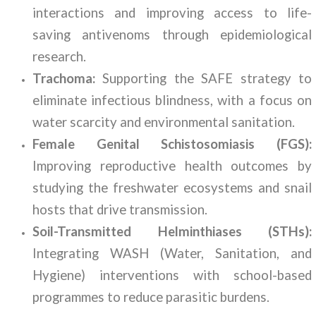
interactions and improving access to life-
saving antivenoms through epidemiological
research.
Trachoma:
Supporting the SAFE strategy to
eliminate infectious blindness, with a focus on
water scarcity and environmental sanitation.
Female Genital Schistosomiasis (FGS):
Improving reproductive health outcomes by
studying the freshwater ecosystems and snail
hosts that drive transmission.
Soil-Transmitted Helminthiases (STHs):
Integrating WASH (Water, Sanitation, and
Hygiene) interventions with school-based
programmes to reduce parasitic burdens.