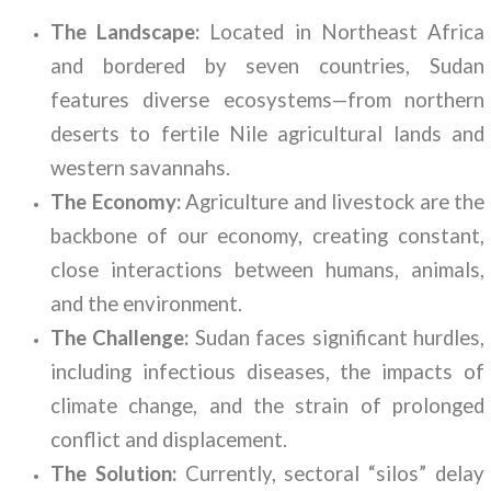
The Landscape:
Located in Northeast Africa
and bordered by seven countries, Sudan
features diverse ecosystems—from northern
deserts to fertile Nile agricultural lands and
western savannahs.
The Economy:
Agriculture and livestock are the
backbone of our economy, creating constant,
close interactions between humans, animals,
and the environment.
The Challenge:
Sudan faces significant hurdles,
including infectious diseases, the impacts of
climate change, and the strain of prolonged
conflict and displacement.
The Solution:
Currently, sectoral “silos” delay