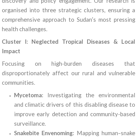
discovery and policy engagement. Our research is
organised into three strategic clusters, ensuring a
comprehensive approach to Sudan’s most pressing
health challenges.
Cluster I: Neglected Tropical Diseases & Local
Impact
Focusing on high-burden diseases that
disproportionately affect our rural and vulnerable
communities.
Mycetoma:
Investigating the environmental
and climatic drivers of this disabling disease to
improve early detection and community-based
surveillance.
Snakebite Envenoming:
Mapping human–snake