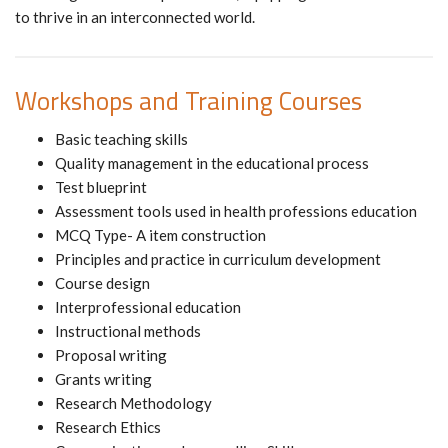
to thrive in an interconnected world.
Workshops and Training Courses
Basic teaching skills
Quality management in the educational process
Test blueprint
Assessment tools used in health professions education
MCQ Type- A item construction
Principles and practice in curriculum development
Course design
Interprofessional education
Instructional methods
Proposal writing
Grants writing
Research Methodology
Research Ethics