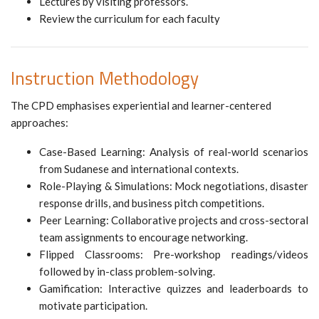
Lectures by visiting professors.
Review the curriculum for each faculty
Instruction Methodology
The CPD emphasises experiential and learner-centered
approaches:
Case-Based Learning: Analysis of real-world scenarios
from Sudanese and international contexts.
Role-Playing & Simulations: Mock negotiations, disaster
response drills, and business pitch competitions.
Peer Learning: Collaborative projects and cross-sectoral
team assignments to encourage networking.
Flipped Classrooms: Pre-workshop readings/videos
followed by in-class problem-solving.
Gamification: Interactive quizzes and leaderboards to
motivate participation.