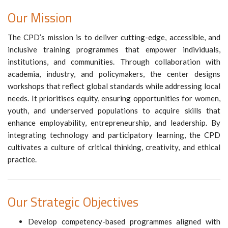
Our Mission
The CPD’s mission is to deliver cutting-edge, accessible, and
inclusive training programmes that empower individuals,
institutions, and communities. Through collaboration with
academia, industry, and policymakers, the center designs
workshops that reflect global standards while addressing local
needs. It prioritises equity, ensuring opportunities for women,
youth, and underserved populations to acquire skills that
enhance employability, entrepreneurship, and leadership. By
integrating technology and participatory learning, the CPD
cultivates a culture of critical thinking, creativity, and ethical
practice.
Our Strategic Objectives
Develop competency-based programmes aligned with