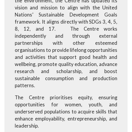
the environment, the Centre has updated its
vision and mission to align with the United
Nations’ Sustainable Development Goals
framework. It aligns directly with SDGs 3, 4, 5,
8, 12, and 17. The Centre works
independently and through external
partnerships with other esteemed
organisations to provide lifelong opportunities
and activities that support good health and
wellbeing, promote quality education, advance
research and scholarship, and boost
sustainable consumption and production
patterns.
The Centre prioritises equity, ensuring
opportunities for women, youth, and
underserved populations to acquire skills that
enhance employability, entrepreneurship, and
leadership.