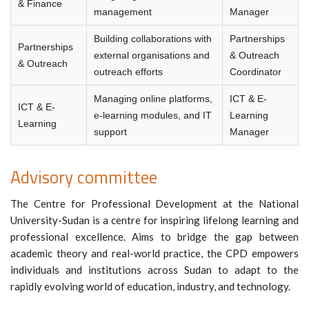
& Finance
management
Manager
Building collaborations with
Partnerships
Partnerships
external organisations and
& Outreach
& Outreach
outreach efforts
Coordinator
Managing online platforms,
ICT & E-
ICT & E-
e-learning modules, and IT
Learning
Learning
support
Manager
Advisory committee
The Centre for Professional Development at the National
University-Sudan is a centre for inspiring lifelong learning and
professional excellence. Aims to bridge the gap between
academic theory and real-world practice, the CPD empowers
individuals and institutions across Sudan to adapt to the
rapidly evolving world of education, industry, and technology.