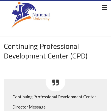
Continuing Professional
Development Center (CPD)
Continuing Professional Development Center
Director Message