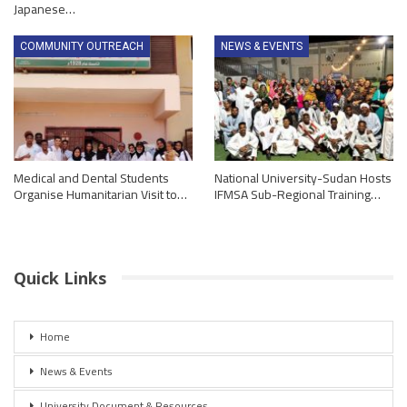
Japanese…
COMMUNITY OUTREACH
NEWS & EVENTS
Medical and Dental Students
National University-Sudan Hosts
Organise Humanitarian Visit to…
IFMSA Sub-Regional Training…
Quick Links
Home
News & Events
University Document & Resources