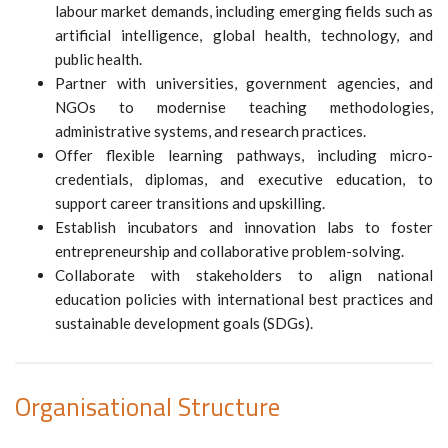
labour market demands, including emerging fields such as
artificial intelligence, global health, technology, and
public health.
Partner with universities, government agencies, and
NGOs to modernise teaching methodologies,
administrative systems, and research practices.
Offer flexible learning pathways, including micro-
credentials, diplomas, and executive education, to
support career transitions and upskilling.
Establish incubators and innovation labs to foster
entrepreneurship and collaborative problem-solving.
Collaborate with stakeholders to align national
education policies with international best practices and
sustainable development goals (SDGs).
Organisational Structure