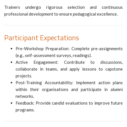
Trainers undergo rigorous selection and continuous
professional development to ensure pedagogical excellence.
Participant Expectations
Pre-Workshop Preparation: Complete pre-assignments
(e.g., self-assessment surveys, readings).
Active Engagement: Contribute to discussions,
collaborate in teams, and apply lessons to capstone
projects.
Post-Training Accountability: Implement action plans
within their organisations and participate in alumni
networks.
Feedback: Provide candid evaluations to improve future
programs.