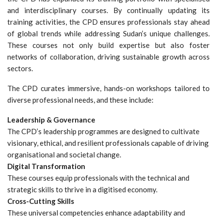
and interdisciplinary courses. By continually updating its
training activities, the CPD ensures professionals stay ahead
of global trends while addressing Sudan’s unique challenges.
These courses not only build expertise but also foster
networks of collaboration, driving sustainable growth across
sectors.
The CPD curates immersive, hands-on workshops tailored to
diverse professional needs, and these include:
Leadership & Governance
The CPD’s leadership programmes are designed to cultivate
visionary, ethical, and resilient professionals capable of driving
organisational and societal change.
Digital Transformation
These courses equip professionals with the technical and
strategic skills to thrive in a digitised economy.
Cross-Cutting Skills
These universal competencies enhance adaptability and