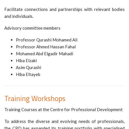
Facilitate connections and partnerships with relevant bodies
and individuals.
Advisory committee members
Professor Qurashi Mohamed Ali
Professor Ahmed Hassan Fahal
Mohamed Abd Elgadir Mahadi
Hiba Elzaki
Asim Qurashi
Hiba Eltayeb
Training Workshops
Training Courses at the Centre for Professional Development
To address the diverse and evolving needs of professionals,
the CPD has expanded its training portfolio with specialised