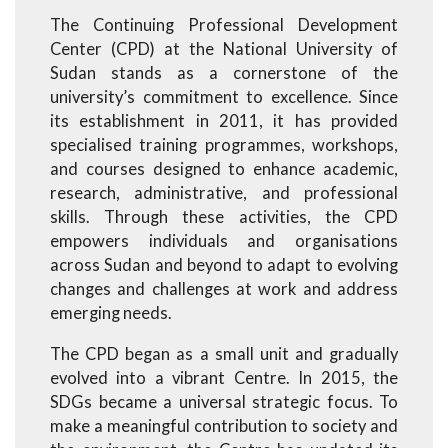
The Continuing Professional Development
Center (CPD) at the National University of
Sudan stands as a cornerstone of the
university’s commitment to excellence. Since
its establishment in 2011, it has provided
specialised training programmes, workshops,
and courses designed to enhance academic,
research, administrative, and professional
skills. Through these activities, the CPD
empowers individuals and organisations
across Sudan and beyond to adapt to evolving
changes and challenges at work and address
emerging needs.
The CPD began as a small unit and gradually
evolved into a vibrant Centre. In 2015, the
SDGs became a universal strategic focus. To
make a meaningful contribution to society and