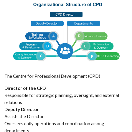
The Centre for Professional Development (CPD)
Director of the CPD
Responsible for strategic planning, oversight, and external
relations
Deputy Director
Assists the Director
Oversees daily operations and coordination among
departments