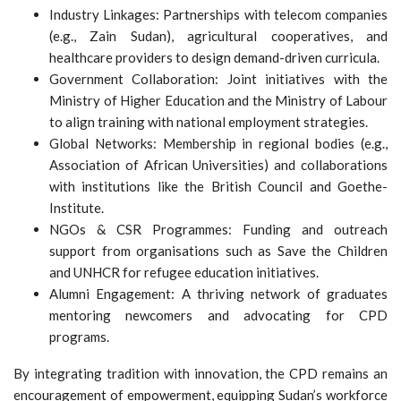
Industry Linkages: Partnerships with telecom companies
(e.g., Zain Sudan), agricultural cooperatives, and
healthcare providers to design demand-driven curricula.
Government Collaboration: Joint initiatives with the
Ministry of Higher Education and the Ministry of Labour
to align training with national employment strategies.
Global Networks: Membership in regional bodies (e.g.,
Association of African Universities) and collaborations
with institutions like the British Council and Goethe-
Institute.
NGOs & CSR Programmes: Funding and outreach
support from organisations such as Save the Children
and UNHCR for refugee education initiatives.
Alumni Engagement: A thriving network of graduates
mentoring newcomers and advocating for CPD
programs.
By integrating tradition with innovation, the CPD remains an
encouragement of empowerment, equipping Sudan’s workforce