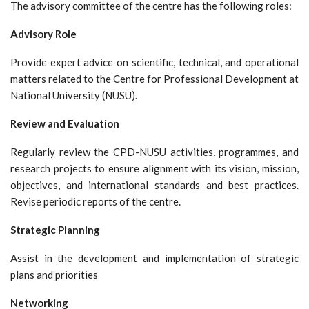
The advisory committee of the centre has the following roles:
Advisory Role
Provide expert advice on scientific, technical, and operational
matters related to the Centre for Professional Development at
National University (NUSU).
Review and Evaluation
Regularly review the CPD-NUSU activities, programmes, and
research projects to ensure alignment with its vision, mission,
objectives, and international standards and best practices.
Revise periodic reports of the centre.
Strategic Planning
Assist in the development and implementation of strategic
plans and priorities
Networking