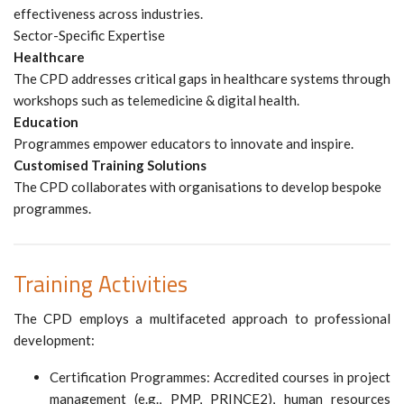
effectiveness across industries.
Sector-Specific Expertise
Healthcare
The CPD addresses critical gaps in healthcare systems through
workshops such as telemedicine & digital health.
Education
Programmes empower educators to innovate and inspire.
Customised Training Solutions
The CPD collaborates with organisations to develop bespoke
programmes.
Training Activities
The CPD employs a multifaceted approach to professional
development:
Certification Programmes: Accredited courses in project
management (e.g., PMP, PRINCE2), human resources