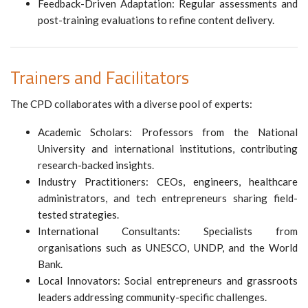
Feedback-Driven Adaptation: Regular assessments and
post-training evaluations to refine content delivery.
Trainers and Facilitators
The CPD collaborates with a diverse pool of experts:
Academic Scholars: Professors from the National
University and international institutions, contributing
research-backed insights.
Industry Practitioners: CEOs, engineers, healthcare
administrators, and tech entrepreneurs sharing field-
tested strategies.
International Consultants: Specialists from
organisations such as UNESCO, UNDP, and the World
Bank.
Local Innovators: Social entrepreneurs and grassroots
leaders addressing community-specific challenges.