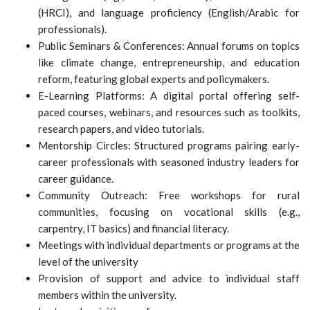
(HRCI), and language proficiency (English/Arabic for
professionals).
Public Seminars & Conferences: Annual forums on topics
like climate change, entrepreneurship, and education
reform, featuring global experts and policymakers.
E-Learning Platforms: A digital portal offering self-
paced courses, webinars, and resources such as toolkits,
research papers, and video tutorials.
Mentorship Circles: Structured programs pairing early-
career professionals with seasoned industry leaders for
career guidance.
Community Outreach: Free workshops for rural
communities, focusing on vocational skills (e.g.,
carpentry, IT basics) and financial literacy.
Meetings with individual departments or programs at the
level of the university
Provision of support and advice to individual staff
members within the university.