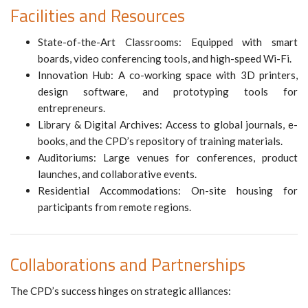
Facilities and Resources
State-of-the-Art Classrooms: Equipped with smart
boards, video conferencing tools, and high-speed Wi-Fi.
Innovation Hub: A co-working space with 3D printers,
design software, and prototyping tools for
entrepreneurs.
Library & Digital Archives: Access to global journals, e-
books, and the CPD’s repository of training materials.
Auditoriums: Large venues for conferences, product
launches, and collaborative events.
Residential Accommodations: On-site housing for
participants from remote regions.
Collaborations and Partnerships
The CPD’s success hinges on strategic alliances: