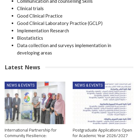
Communication and counselling Skills
Clinical trials
Good Clinical Practice
Good Clinical Laboratory Practice (GCLP)
Implementation Research
Biostatistics
Data collection and surveys implementation in
developing areas
Latest News
NEWS & EVENTS
NEWS & EVENTS
International Partnership for
Postgraduate Applications Open
Community Resilience:
for Academic Year 2026/2027