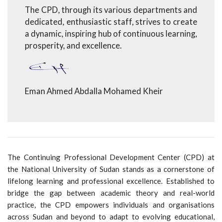
The CPD, through its various departments and
dedicated, enthusiastic staff, strives to create
a dynamic, inspiring hub of continuous learning,
prosperity, and excellence.
Eman Ahmed Abdalla Mohamed Kheir
The Continuing Professional Development Center (CPD) at
the National University of Sudan stands as a cornerstone of
lifelong learning and professional excellence. Established to
bridge the gap between academic theory and real-world
practice, the CPD empowers individuals and organisations
across Sudan and beyond to adapt to evolving educational,