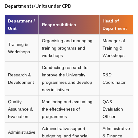
Departments/Units under CPD
Department /
Head of
Responsibilities
Unit
Department
Organising and managing
Manager of
Training &
training programs and
Training &
Workshops
workshops
Workshops
Conducting research to
Research &
improve the University
R&D
Development
programmes and develop
Coordinator
new initiatives
Quality
Monitoring and evaluating
QA &
Assurance &
the effectiveness of
Evaluation
Evaluation
programmes
Officer
Administrative support,
Administrative
Administrative
budgeting, and financial
& Finance