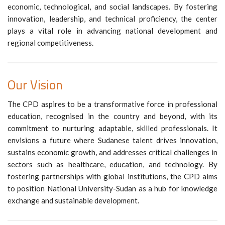
economic, technological, and social landscapes. By fostering
innovation, leadership, and technical proficiency, the center
plays a vital role in advancing national development and
regional competitiveness.
Our Vision
The CPD aspires to be a transformative force in professional
education, recognised in the country and beyond, with its
commitment to nurturing adaptable, skilled professionals. It
envisions a future where Sudanese talent drives innovation,
sustains economic growth, and addresses critical challenges in
sectors such as healthcare, education, and technology. By
fostering partnerships with global institutions, the CPD aims
to position National University-Sudan as a hub for knowledge
exchange and sustainable development.