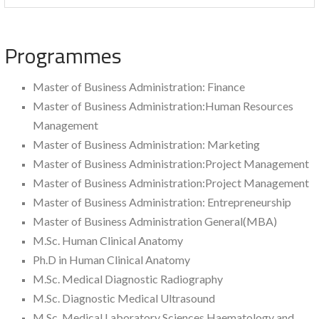
Programmes
Master of Business Administration: Finance
Master of Business Administration:Human Resources
Management
Master of Business Administration: Marketing
Master of Business Administration:Project Management
Master of Business Administration:Project Management
Master of Business Administration: Entrepreneurship
Master of Business Administration General(MBA)
M.Sc. Human Clinical Anatomy
Ph.D in Human Clinical Anatomy
M.Sc. Medical Diagnostic Radiography
M.Sc. Diagnostic Medical Ultrasound
M.Sc. Medical Laboratory Sciences Haematology and