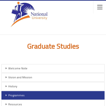
Graduate Studies
Welcome Note
Vision and Mission
History
Programmes
Resources