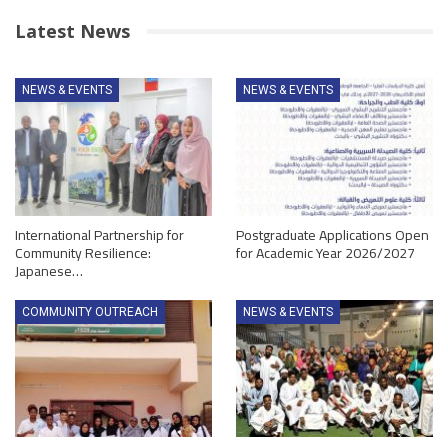
Latest News
NEWS & EVENTS
NEWS & EVENTS
International Partnership for
Postgraduate Applications Open
Community Resilience:
for Academic Year 2026/2027
Japanese…
COMMUNITY OUTREACH
NEWS & EVENTS