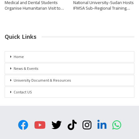
Medical and Dental Students
National University-Sudan Hosts
Organise Humanitarian Visit to…
IFMSA Sub-Regional Training…
Quick Links
Home
News & Events
University Document & Resources
Contact US