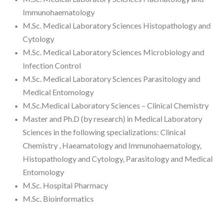
Immunohaematology
M.Sc. Medical Laboratory Sciences Histopathology and
Cytology
M.Sc. Medical Laboratory Sciences Microbiology and
Infection Control
M.Sc. Medical Laboratory Sciences Parasitology and
Medical Entomology
M.Sc.Medical Laboratory Sciences – Clinical Chemistry
Master and Ph.D (by research) in Medical Laboratory
Sciences in the following specializations: Clinical
Chemistry , Haeamatology and Immunohaematology,
Histopathology and Cytology, Parasitology and Medical
Entomology
M.Sc. Hospital Pharmacy
M.Sc. Bioinformatics