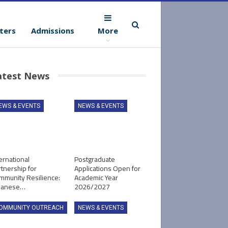
ters
Admissions
More
atest News
EWS & EVENTS
NEWS & EVENTS
ernational
Postgraduate
tnership for
Applications Open for
mmunity Resilience:
Academic Year
panese…
2026/2027
OMMUNITY OUTREACH
NEWS & EVENTS