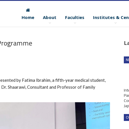
Home
About
Faculties
Institutes & Cen
 Programme
L
N
resented by Fatima Ibrahim, a fifth-year medical student,
f Dr. Shaarawi, Consultant and Professor of Family
Int
Par
Co
Ja
C