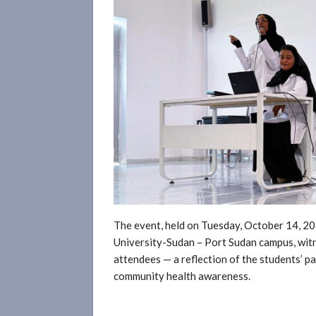
The event, held on Tuesday, October 14, 20
University-Sudan – Port Sudan campus, wit
attendees — a reflection of the students’ p
community health awareness.