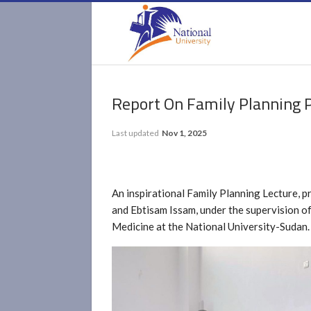
Report On Family Planning
Last updated
Nov 1, 2025
An inspirational Family Planning Lecture, p
and Ebtisam Issam, under the supervision o
Medicine at the National University-Sudan.