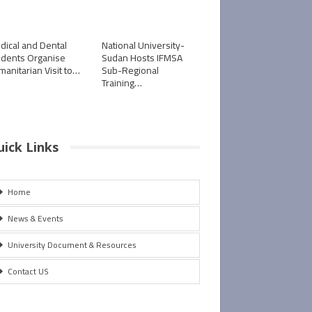
dical and Dental
National University-
udents Organise
Sudan Hosts IFMSA
manitarian Visit to…
Sub-Regional
Training…
uick Links
Home
News & Events
University Document & Resources
Contact US