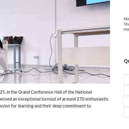
Me
St
Hu
Q
25, in the Grand Conference Hall of the National
nessed an exceptional turnout of around 270 enthusiastic
assion for learning and their deep commitment to