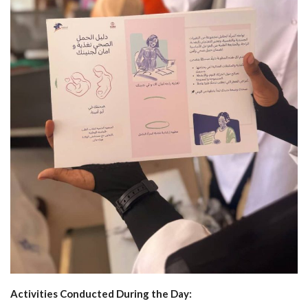
Activities Conducted During the Day: