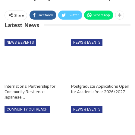
Facebook
Twitter
WhatsApp
Share
Latest News
NEWS & EVENTS
NEWS & EVENTS
International Partnership for
Postgraduate Applications Open
Community Resilience:
for Academic Year 2026/2027
Japanese…
COMMUNITY OUTREACH
NEWS & EVENTS