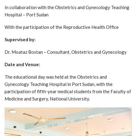
In collaboration with the Obstetrics and Gynecology Teaching
Hospital – Port Sudan
With the participation of the Reproductive Health Office
Supervised by:
Dr. Moataz Bostan – Consultant, Obstetrics and Gynecology
Date and Venue:
The educational day was held at the Obstetrics and
Gynecology Teaching Hospital in Port Sudan, with the
participation of fifth-year medical students from the Faculty of
Medicine and Surgery, National University.