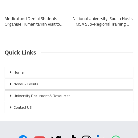
Medical and Dental Students
National University-Sudan Hosts
Organise Humanitarian Visit to…
IFMSA Sub-Regional Training…
Quick Links
Home
News & Events
University Document & Resources
Contact US