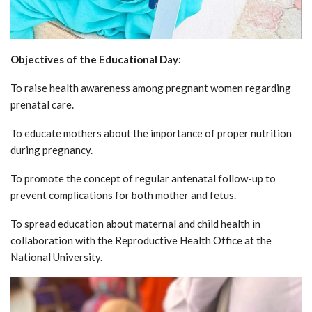
Objectives of the Educational Day:
To raise health awareness among pregnant women regarding
prenatal care.
To educate mothers about the importance of proper nutrition
during pregnancy.
To promote the concept of regular antenatal follow-up to
prevent complications for both mother and fetus.
To spread education about maternal and child health in
collaboration with the Reproductive Health Office at the
National University.