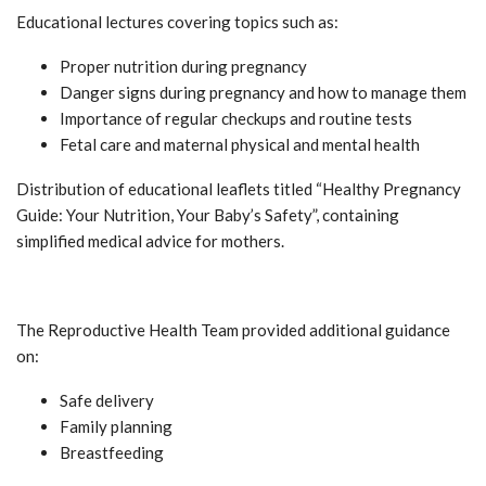
Educational lectures covering topics such as:
Proper nutrition during pregnancy
Danger signs during pregnancy and how to manage them
Importance of regular checkups and routine tests
Fetal care and maternal physical and mental health
Distribution of educational leaflets titled “Healthy Pregnancy
Guide: Your Nutrition, Your Baby’s Safety”, containing
simplified medical advice for mothers.
The Reproductive Health Team provided additional guidance
on:
Safe delivery
Family planning
Breastfeeding