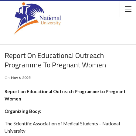
Report On Educational Outreach
Programme To Pregnant Women
On
Nov 6, 2025
Report on Educational Outreach Programme to Pregnant
Women
Organizing Body:
The Scientific Association of Medical Students – National
University