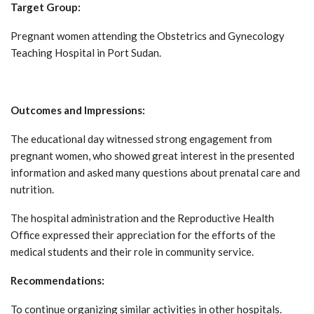
Target Group:
Pregnant women attending the Obstetrics and Gynecology
Teaching Hospital in Port Sudan.
Outcomes and Impressions:
The educational day witnessed strong engagement from
pregnant women, who showed great interest in the presented
information and asked many questions about prenatal care and
nutrition.
The hospital administration and the Reproductive Health
Office expressed their appreciation for the efforts of the
medical students and their role in community service.
Recommendations:
To continue organizing similar activities in other hospitals.