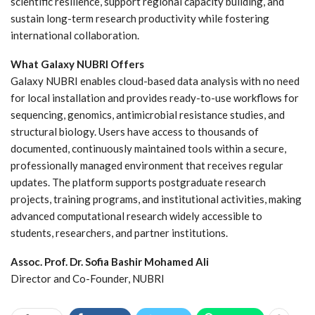
scientific resilience, support regional capacity building, and
sustain long-term research productivity while fostering
international collaboration.
What Galaxy NUBRI Offers
Galaxy NUBRI enables cloud-based data analysis with no need
for local installation and provides ready-to-use workflows for
sequencing, genomics, antimicrobial resistance studies, and
structural biology. Users have access to thousands of
documented, continuously maintained tools within a secure,
professionally managed environment that receives regular
updates. The platform supports postgraduate research
projects, training programs, and institutional activities, making
advanced computational research widely accessible to
students, researchers, and partner institutions.
Assoc. Prof. Dr. Sofia Bashir Mohamed Ali
Director and Co-Founder, NUBRI