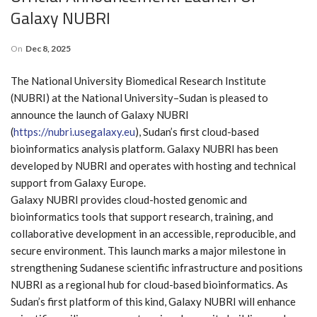
Galaxy NUBRI
On
Dec 8, 2025
The National University Biomedical Research Institute
(NUBRI) at the National University–Sudan is pleased to
announce the launch of Galaxy NUBRI
(
https://nubri.usegalaxy.eu
), Sudan’s first cloud-based
bioinformatics analysis platform. Galaxy NUBRI has been
developed by NUBRI and operates with hosting and technical
support from Galaxy Europe.
Galaxy NUBRI provides cloud-hosted genomic and
bioinformatics tools that support research, training, and
collaborative development in an accessible, reproducible, and
secure environment. This launch marks a major milestone in
strengthening Sudanese scientific infrastructure and positions
NUBRI as a regional hub for cloud-based bioinformatics. As
Sudan’s first platform of this kind, Galaxy NUBRI will enhance