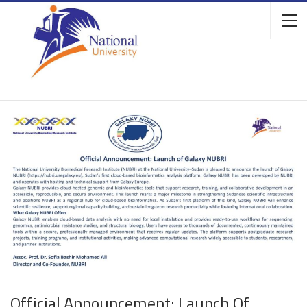
Official Announcement: Launch Of