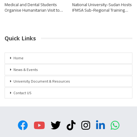
Medical and Dental Students
National University-Sudan Hosts
Organise Humanitarian Visit to…
IFMSA Sub-Regional Training…
Quick Links
Home
News & Events
University Document & Resources
Contact US