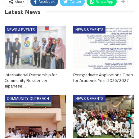
Facebook
Twitter
WhatsApp
Share
Latest News
NEWS & EVENTS
NEWS & EVENTS
International Partnership for
Postgraduate Applications Open
Community Resilience:
for Academic Year 2026/2027
Japanese…
COMMUNITY OUTREACH
NEWS & EVENTS