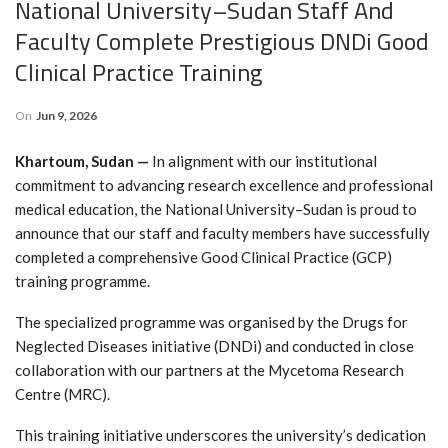
National University–Sudan Staff And
Faculty Complete Prestigious DNDi Good
Clinical Practice Training
On
Jun 9, 2026
Khartoum, Sudan —
In alignment with our institutional
commitment to advancing research excellence and professional
medical education, the National University–Sudan is proud to
announce that our staff and faculty members have successfully
completed a comprehensive Good Clinical Practice (GCP)
training programme.
The specialized programme was organised by the Drugs for
Neglected Diseases initiative (DNDi) and conducted in close
collaboration with our partners at the Mycetoma Research
Centre (MRC).
This training initiative underscores the university’s dedication