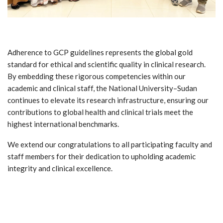
Adherence to GCP guidelines represents the global gold
standard for ethical and scientific quality in clinical research.
By embedding these rigorous competencies within our
academic and clinical staff, the National University–Sudan
continues to elevate its research infrastructure, ensuring our
contributions to global health and clinical trials meet the
highest international benchmarks.
We extend our congratulations to all participating faculty and
staff members for their dedication to upholding academic
integrity and clinical excellence.