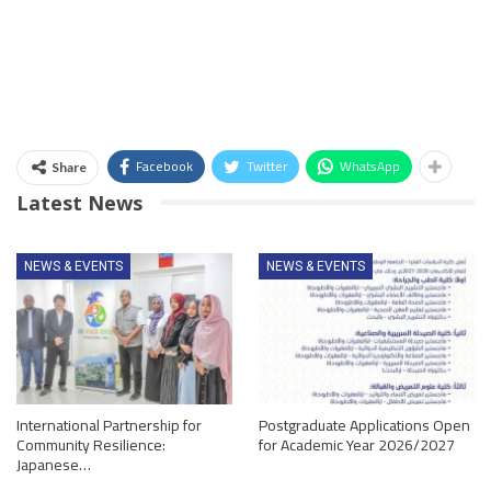
Facebook
Twitter
WhatsApp
Share
Latest News
NEWS & EVENTS
NEWS & EVENTS
International Partnership for
Postgraduate Applications Open
Community Resilience:
for Academic Year 2026/2027
Japanese…