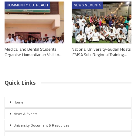
COMMUNITY OUTREACH
NEWS & EVENTS
Medical and Dental Students
National University-Sudan Hosts
Organise Humanitarian Visit to…
IFMSA Sub-Regional Training…
Quick Links
Home
News & Events
University Document & Resources