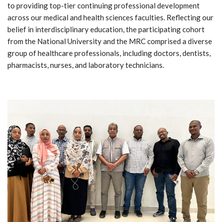
to providing top-tier continuing professional development
across our medical and health sciences faculties. Reflecting our
belief in interdisciplinary education, the participating cohort
from the National University and the MRC comprised a diverse
group of healthcare professionals, including doctors, dentists,
pharmacists, nurses, and laboratory technicians.