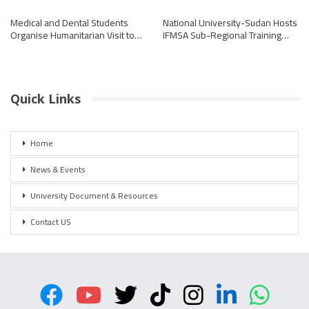
Medical and Dental Students
National University-Sudan Hosts
Organise Humanitarian Visit to…
IFMSA Sub-Regional Training…
Quick Links
Home
News & Events
University Document & Resources
Contact US