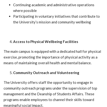
Continuing academic and administrative operations
where possible
Participating in voluntary initiatives that contribute to
the University’s mission and community wellbeing
Access to Physical Wellbeing Facilities
The main campus is equipped with a dedicated hall for physical
exercise, promoting the importance of physical activity as a
means of maintaining overall health and mental balance.
Community Outreach and Volunteering
The University offers staff the opportunity to engage in
community outreach programs under the supervision of top
management and the Deanship of Students Affairs. These
programs enable employees to channel their skills toward
meaningful social impact.