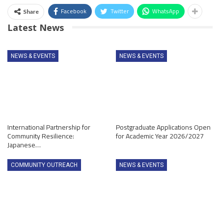
Facebook
Twitter
WhatsApp
Share
Latest News
NEWS & EVENTS
NEWS & EVENTS
International Partnership for
Postgraduate Applications Open
Community Resilience:
for Academic Year 2026/2027
Japanese…
COMMUNITY OUTREACH
NEWS & EVENTS