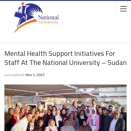
Mental Health Support Initiatives For
Staff At The National University – Sudan
Last updated
Nov 1, 2025