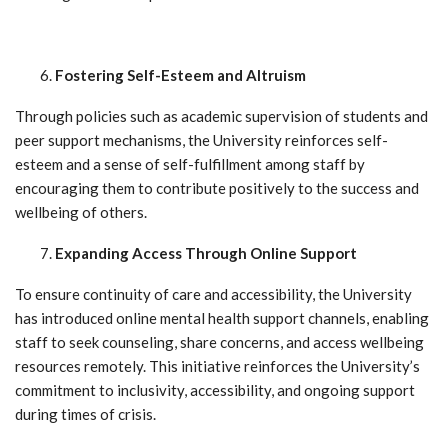
Fostering Self-Esteem and Altruism
Through policies such as academic supervision of students and
peer support mechanisms, the University reinforces self-
esteem and a sense of self-fulfillment among staff by
encouraging them to contribute positively to the success and
wellbeing of others.
Expanding Access Through Online Support
To ensure continuity of care and accessibility, the University
has introduced online mental health support channels, enabling
staff to seek counseling, share concerns, and access wellbeing
resources remotely. This initiative reinforces the University’s
commitment to inclusivity, accessibility, and ongoing support
during times of crisis.