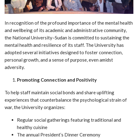
In recognition of the profound importance of the mental health
and wellbeing of its academic and administrative community,
the National University–Sudan is committed to sustaining the
mental health and resilience of its staff. The University has
adopted several initiatives designed to foster connection,
personal growth, and a sense of purpose, even amidst
adversity.
Promoting Connection and Positivity
To help staff maintain social bonds and share uplifting
experiences that counterbalance the psychological strain of
war, the University organizes:
Regular social gatherings featuring traditional and
healthy cuisine
The annual President’s Dinner Ceremony