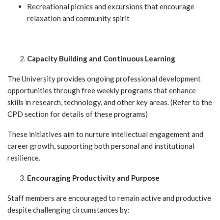
Recreational picnics and excursions that encourage
relaxation and community spirit
Capacity Building and Continuous Learning
The University provides ongoing professional development
opportunities through free weekly programs that enhance
skills in research, technology, and other key areas. (Refer to the
CPD section for details of these programs)
These initiatives aim to nurture intellectual engagement and
career growth, supporting both personal and institutional
resilience.
Encouraging Productivity and Purpose
Staff members are encouraged to remain active and productive
despite challenging circumstances by: