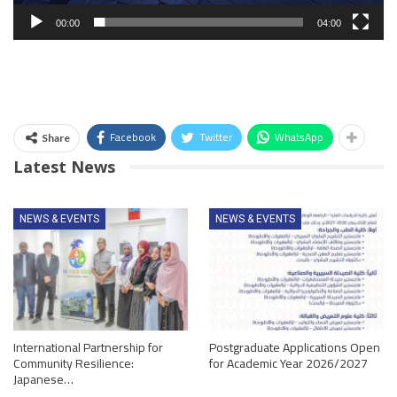
00:00
04:00
Facebook
Twitter
WhatsApp
Share
Latest News
NEWS & EVENTS
NEWS & EVENTS
International Partnership for
Postgraduate Applications Open
Community Resilience:
for Academic Year 2026/2027
Japanese…