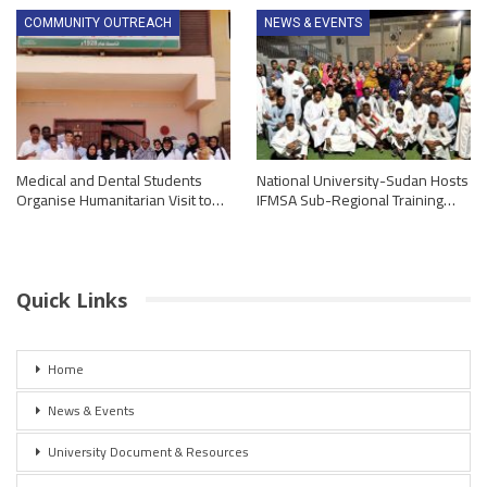
COMMUNITY OUTREACH
NEWS & EVENTS
Medical and Dental Students
National University-Sudan Hosts
Organise Humanitarian Visit to…
IFMSA Sub-Regional Training…
Quick Links
Home
News & Events
University Document & Resources