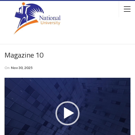
Magazine 10
On
Nov 30, 2025
Video
Player