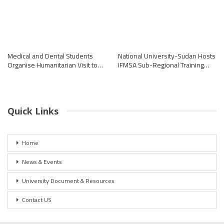
Medical and Dental Students
National University-Sudan Hosts
Organise Humanitarian Visit to…
IFMSA Sub-Regional Training…
Quick Links
Home
News & Events
University Document & Resources
Contact US