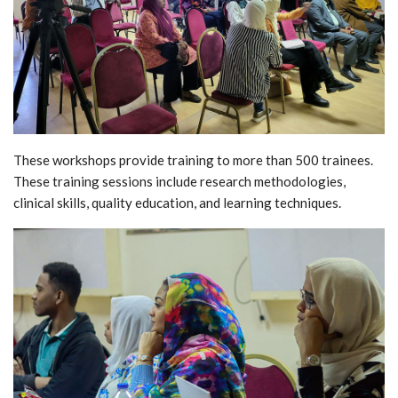
These workshops provide training to more than 500 trainees.
These training sessions include research methodologies,
clinical skills, quality education, and learning techniques.