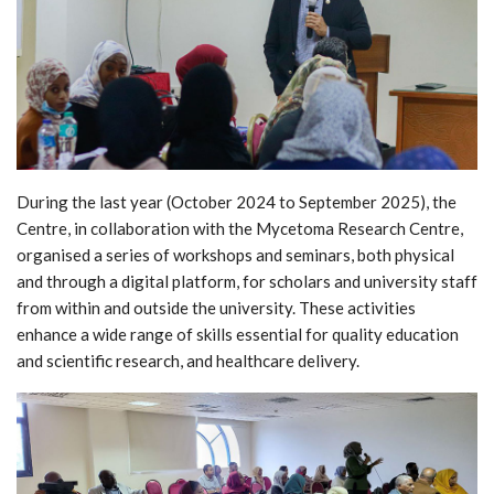
During the last year (October 2024 to September 2025), the
Centre, in collaboration with the Mycetoma Research Centre,
organised a series of workshops and seminars, both physical
and through a digital platform, for scholars and university staff
from within and outside the university. These activities
enhance a wide range of skills essential for quality education
and scientific research, and healthcare delivery.