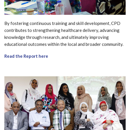
By fostering continuous training and skill development, CPD
contributes to strengthening healthcare delivery, advancing
knowledge through research, and ultimately improving
educational outcomes within the local and broader community.
Read the Report here