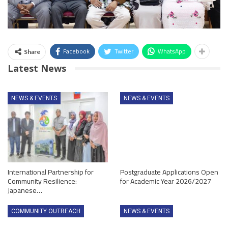
Facebook
Twitter
WhatsApp
Share
Latest News
NEWS & EVENTS
NEWS & EVENTS
International Partnership for
Postgraduate Applications Open
Community Resilience:
for Academic Year 2026/2027
Japanese…
COMMUNITY OUTREACH
NEWS & EVENTS