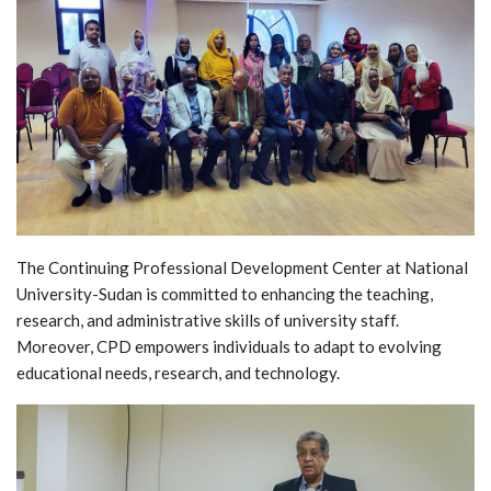
The Continuing Professional Development Center at National
University-Sudan is committed to enhancing the teaching,
research, and administrative skills of university staff.
Moreover, CPD empowers individuals to adapt to evolving
educational needs, research, and technology.