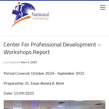
Center For Professional Development –
Workshops Report
Last updated
Nov 1, 2025
Period Covered: October 2024 – September 2025
Prepared by: Dr. Eman Ahmed A. Kheir
Date: 15/09/2025