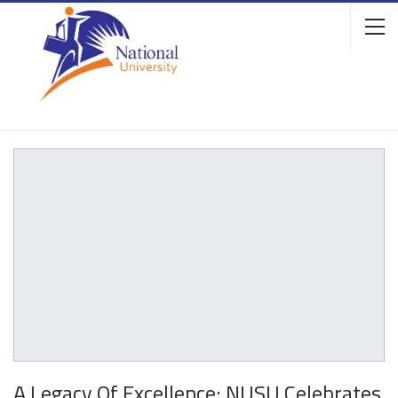
A Legacy Of Excellence: NUSU Celebrates