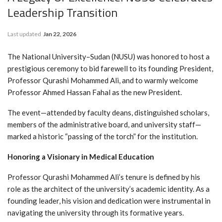
Leadership Transition
Last updated
Jan 22, 2026
The National University–Sudan (NUSU) was honored to host a
prestigious ceremony to bid farewell to its founding President,
Professor Qurashi Mohammed Ali, and to warmly welcome
Professor Ahmed Hassan Fahal as the new President.
The event—attended by faculty deans, distinguished scholars,
members of the administrative board, and university staff—
marked a historic “passing of the torch” for the institution.
Honoring a Visionary in Medical Education
Professor Qurashi Mohammed Ali’s tenure is defined by his
role as the architect of the university’s academic identity. As a
founding leader, his vision and dedication were instrumental in
navigating the university through its formative years.