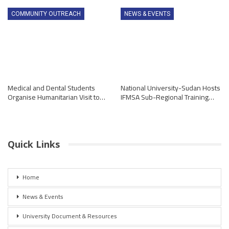
COMMUNITY OUTREACH
NEWS & EVENTS
Medical and Dental Students
National University-Sudan Hosts
Organise Humanitarian Visit to…
IFMSA Sub-Regional Training…
Quick Links
Home
News & Events
University Document & Resources