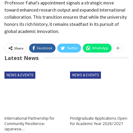
Professor Fahal’s appointment signals a strategic move
toward enhanced research output and expanded international
collaboration. This transition ensures that while the university
honors its rich history, it remains steadfast in its pursuit of
global academic innovation.
Facebook
Twitter
WhatsApp
Share
Latest News
NEWS & EVENTS
NEWS & EVENTS
International Partnership for
Postgraduate Applications Open
Community Resilience:
for Academic Year 2026/2027
Japanese…