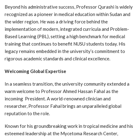
Beyond his administrative success, Professor Qurashi is widely
recognized as a pioneer in medical education within Sudan and
the wider region. He was a driving force behind the
implementation of modern, integrated curricula and Problem-
Based Learning (PBL), setting a high benchmark for medical
training that continues to benefit NUSU students today. His
legacy remains embedded in the university’s commitment to
rigorous academic standards and clinical excellence.
Welcoming Global Expertise
In a seamless transition, the university community extended a
warm welcome to Professor Ahmed Hassan Fahal as the
incoming President. A world-renowned clinician and
researcher, Professor Fahal brings an unparalleled global
reputation to the role.
Known for his groundbreaking work in tropical medicine and his
esteemed leadership at the Mycetoma Research Center,